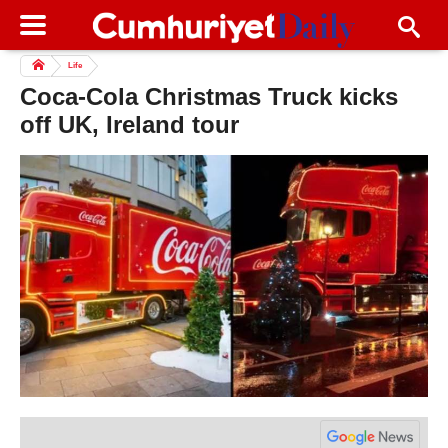
Life
Coca-Cola Christmas Truck kicks
off UK, Ireland tour