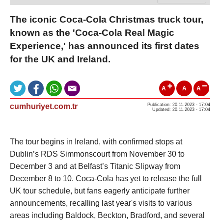
The iconic Coca-Cola Christmas truck tour,
known as the 'Coca-Cola Real Magic
Experience,' has announced its first dates
for the UK and Ireland.
A
A
A
cumhuriyet.com.tr
Publication: 20.11.2023 - 17:04
Updated: 20.11.2023 - 17:04
The tour begins in Ireland, with confirmed stops at
Dublin’s RDS Simmonscourt from November 30 to
December 3 and at Belfast’s Titanic Slipway from
December 8 to 10. Coca-Cola has yet to release the full
UK tour schedule, but fans eagerly anticipate further
announcements, recalling last year's visits to various
areas including Baldock, Beckton, Bradford, and several