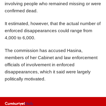
involving people who remained missing or were
confirmed dead.
It estimated, however, that the actual number of
enforced disappearances could range from
4,000 to 6,000.
The commission has accused Hasina,
members of her Cabinet and law enforcement
officials of involvement in enforced
disappearances, which it said were largely
politically motivated.