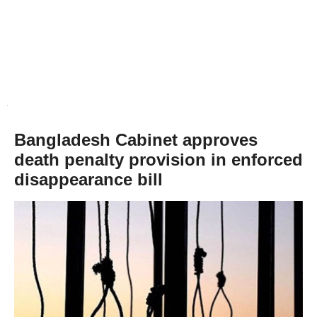
Bangladesh Cabinet approves
death penalty provision in enforced
disappearance bill