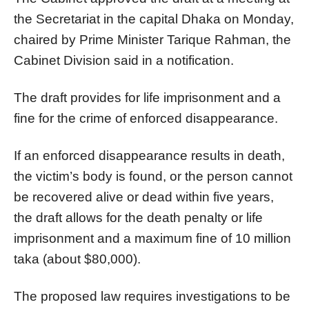
the Secretariat in the capital Dhaka on Monday,
chaired by Prime Minister Tarique Rahman, the
Cabinet Division said in a notification.
The draft provides for life imprisonment and a
fine for the crime of enforced disappearance.
If an enforced disappearance results in death,
the victim’s body is found, or the person cannot
be recovered alive or dead within five years,
the draft allows for the death penalty or life
imprisonment and a maximum fine of 10 million
taka (about $80,000).
The proposed law requires investigations to be