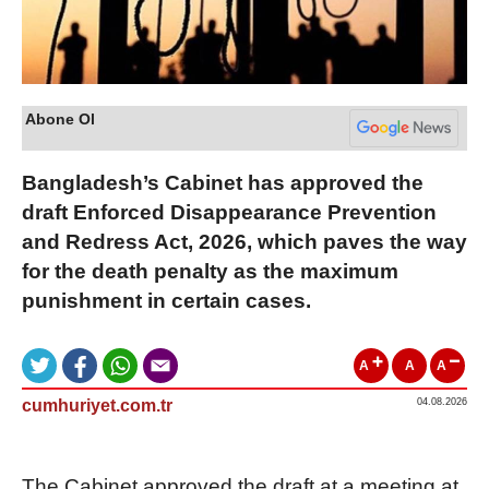
Abone Ol
Bangladesh’s Cabinet has approved the
draft Enforced Disappearance Prevention
and Redress Act, 2026, which paves the way
for the death penalty as the maximum
punishment in certain cases.
A
A
A
cumhuriyet.com.tr
04.08.2026
The Cabinet approved the draft at a meeting at