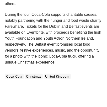
others.
During the tour, Coca-Cola supports charitable causes,
notably partnering with the hunger and food waste charity
FareShare. Tickets for the Dublin and Belfast events are
available on Eventbrite, with proceeds benefiting the Irish
Youth Foundation and Youth Action Northern Ireland,
respectively. The Belfast event promises local food
vendors, festive experiences, music, and the opportunity
for a photo with the iconic Coca-Cola truck, offering a
unique Christmas experience.
Coca-Cola
Christmas
United Kingdom