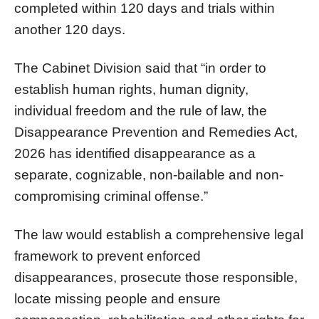
completed within 120 days and trials within
another 120 days.
The Cabinet Division said that “in order to
establish human rights, human dignity,
individual freedom and the rule of law, the
Disappearance Prevention and Remedies Act,
2026 has identified disappearance as a
separate, cognizable, non-bailable and non-
compromising criminal offense.”
The law would establish a comprehensive legal
framework to prevent enforced
disappearances, prosecute those responsible,
locate missing people and ensure