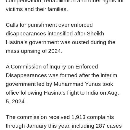
compensation, rehabilitation and other rights for
victims and their families.
Calls for punishment over enforced
disappearances intensified after Sheikh
Hasina’s government was ousted during the
mass uprising of 2024.
A Commission of Inquiry on Enforced
Disappearances was formed after the interim
government led by Muhammad Yunus took
office following Hasina’s flight to India on Aug.
5, 2024.
The commission received 1,913 complaints
through January this year, including 287 cases