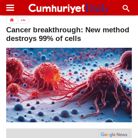
Life
Cancer breakthrough: New method
destroys 99% of cells