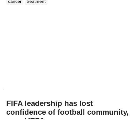
cancer
treatment
FIFA leadership has lost
confidence of football community,
says UEFA