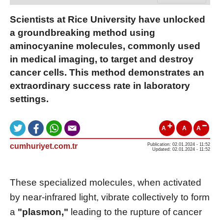
Scientists at Rice University have unlocked
a groundbreaking method using
aminocyanine molecules, commonly used
in medical imaging, to target and destroy
cancer cells. This method demonstrates an
extraordinary success rate in laboratory
settings.
A
A
A
cumhuriyet.com.tr
Publication: 02.01.2024 - 11:52
Updated: 02.01.2024 - 11:52
These specialized molecules, when activated
by near-infrared light, vibrate collectively to form
a
"plasmon,"
leading to the rupture of cancer