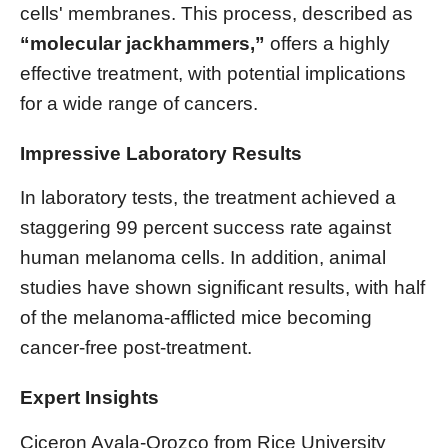
cells' membranes. This process, described as
“molecular jackhammers,”
offers a highly
effective treatment, with potential implications
for a wide range of cancers.
Impressive Laboratory Results
In laboratory tests, the treatment achieved a
staggering 99 percent success rate against
human melanoma cells. In addition, animal
studies have shown significant results, with half
of the melanoma-afflicted mice becoming
cancer-free post-treatment.
Expert Insights
Ciceron Ayala-Orozco from Rice University