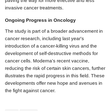
paving the way for more effective and less
invasive cancer treatments.
Ongoing Progress in Oncology
The study is part of a broader advancement in
cancer research, including last year's
introduction of a cancer-killing virus and the
development of self-destructive methods for
cancer cells. Moderna's recent vaccine,
reducing the risk of certain skin cancers, further
illustrates the rapid progress in this field. These
developments offer new hope and avenues in
the fight against cancer.