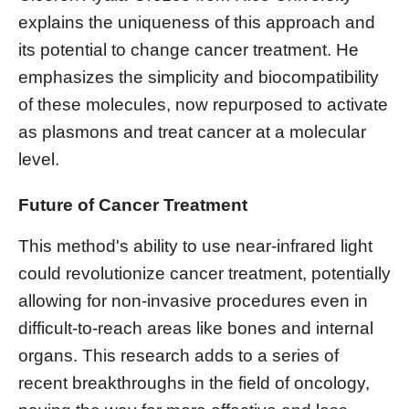
explains the uniqueness of this approach and
its potential to change cancer treatment. He
emphasizes the simplicity and biocompatibility
of these molecules, now repurposed to activate
as plasmons and treat cancer at a molecular
level.
Future of Cancer Treatment
This method's ability to use near-infrared light
could revolutionize cancer treatment, potentially
allowing for non-invasive procedures even in
difficult-to-reach areas like bones and internal
organs. This research adds to a series of
recent breakthroughs in the field of oncology,