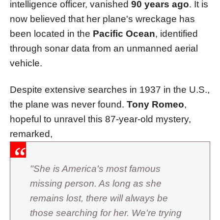
intelligence officer, vanished
90 years ago
. It is
now believed that her plane's wreckage has
been located in the
Pacific Ocean
, identified
through sonar data from an unmanned aerial
vehicle.
Despite extensive searches in 1937 in the U.S.,
the plane was never found.
Tony Romeo
,
hopeful to unravel this 87-year-old mystery,
remarked,
"She is America's most famous
missing person. As long as she
remains lost, there will always be
those searching for her. We're trying