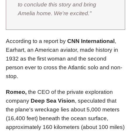
to conclude this story and bring
Amelia home. We're excited."
According to a report by
CNN International
,
Earhart, an American aviator, made history in
1932 as the first woman and the second
person ever to cross the Atlantic solo and non-
stop.
Romeo,
the CEO of the private exploration
company
Deep Sea Vision
, speculated that
the plane's wreckage lies about 5,000 meters
(16,400 feet) beneath the ocean surface,
approximately 160 kilometers (about 100 miles)