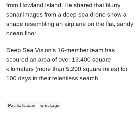
from Howland Island. He shared that blurry
sonar images from a deep-sea drone show a
shape resembling an airplane on the flat, sandy
ocean floor.
Deep Sea Vision's 16-member team has
scoured an area of over 13,400 square
kilometers (more than 5,200 square miles) for
100 days in their relentless search.
Pacific Ocean
wreckage