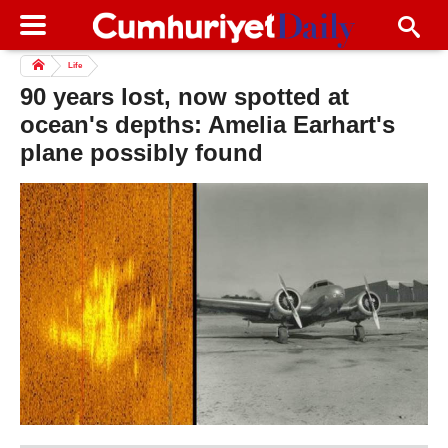
Life
90 years lost, now spotted at
ocean's depths: Amelia Earhart's
plane possibly found