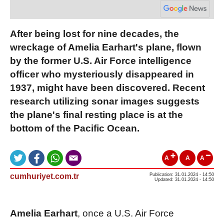
After being lost for nine decades, the
wreckage of Amelia Earhart's plane, flown
by the former U.S. Air Force intelligence
officer who mysteriously disappeared in
1937, might have been discovered. Recent
research utilizing sonar images suggests
the plane's final resting place is at the
bottom of the Pacific Ocean.
A
A
A
cumhuriyet.com.tr
Publication: 31.01.2024 - 14:50
Updated: 31.01.2024 - 14:50
Amelia Earhart
, once a U.S. Air Force