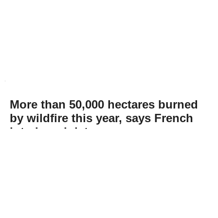
More than 50,000 hectares burned
by wildfire this year, says French
interior minister