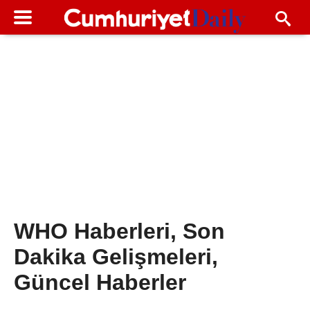
WHO Haberleri, Son
Dakika Gelişmeleri,
Güncel Haberler