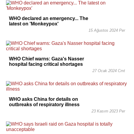
WHO declared an emergency... The
latest on 'Monkeypox'
15 Ağustos 2024 Per
WHO Chief warns: Gaza's Nasser
hospital facing critical shortages
27 Ocak 2024 Cmt
WHO asks China for details on
outbreaks of respiratory illness
23 Kasım 2023 Per