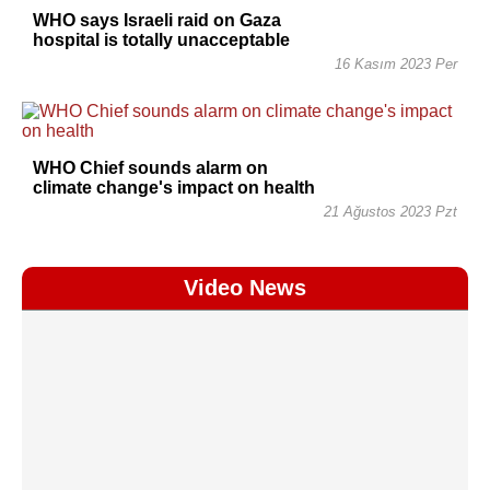
WHO says Israeli raid on Gaza
hospital is totally unacceptable
16 Kasım 2023 Per
WHO Chief sounds alarm on
climate change's impact on health
21 Ağustos 2023 Pzt
Video News