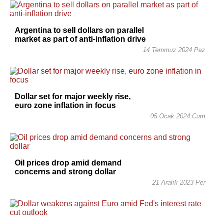
Argentina to sell dollars on parallel
market as part of anti-inflation drive
14 Temmuz 2024 Paz
Dollar set for major weekly rise,
euro zone inflation in focus
05 Ocak 2024 Cum
Oil prices drop amid demand
concerns and strong dollar
21 Aralık 2023 Per