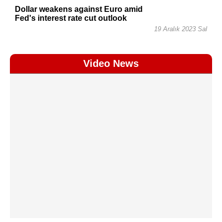
Dollar weakens against Euro amid
Fed's interest rate cut outlook
19 Aralık 2023 Sal
Video News