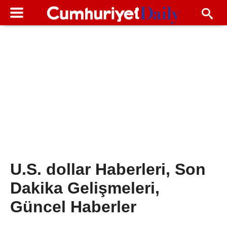
U.S. dollar Haberleri, Son
Dakika Gelişmeleri,
Güncel Haberler