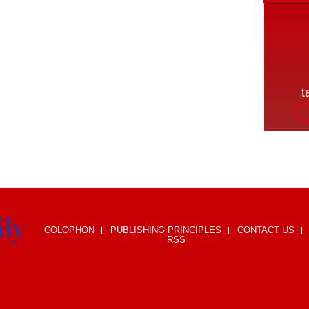
COLOPHON
PUBLISHING PRINCIPLES
CONTACT US
RSS