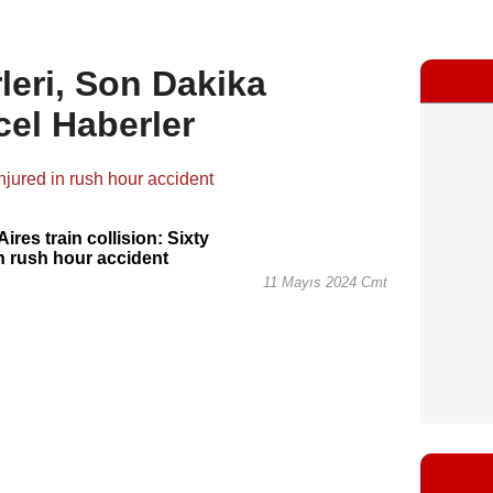
leri, Son Dakika
cel Haberler
ires train collision: Sixty
in rush hour accident
11 Mayıs 2024 Cmt