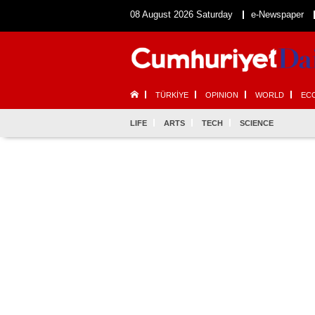
08 August 2026 Saturday
e-Newspaper
TÜRKİYE
OPINION
WORLD
EC
LIFE
ARTS
TECH
SCIENCE