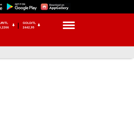
UR/TL
GOLD/TL
5,2266
2442,95