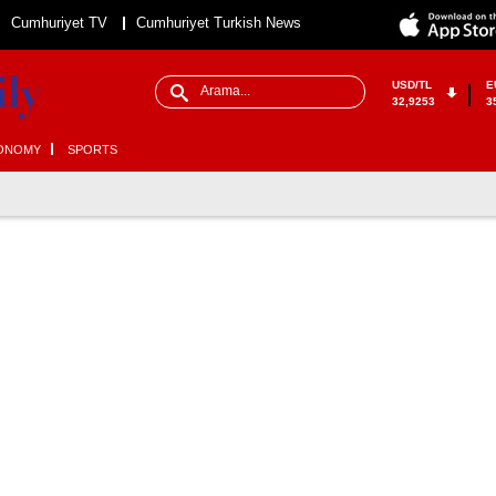
Cumhuriyet TV
Cumhuriyet Turkish News
USD/TL
E
32,9253
3
ONOMY
SPORTS