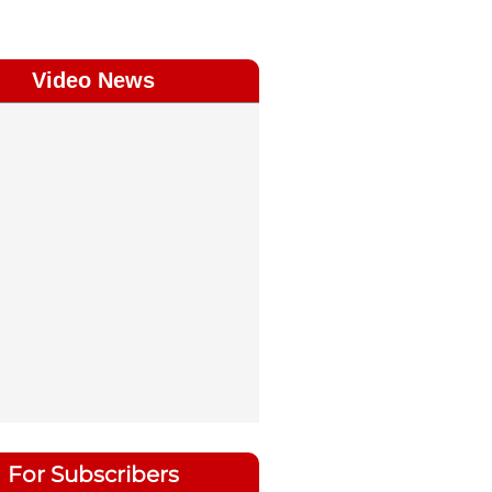
Video News