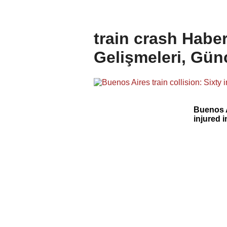
train crash Haber
Gelişmeleri, Gün
Buenos A
injured 