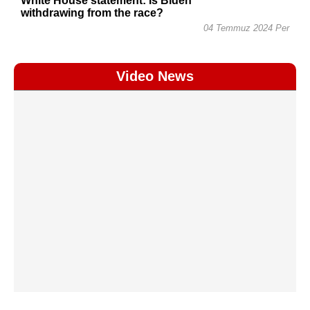
White House statement: Is Biden
withdrawing from the race?
04 Temmuz 2024 Per
Video News