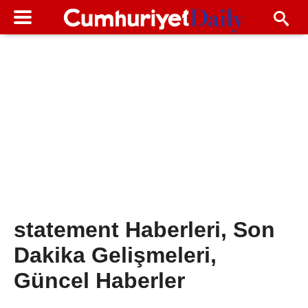
statement Haberleri, Son
Dakika Gelişmeleri,
Güncel Haberler