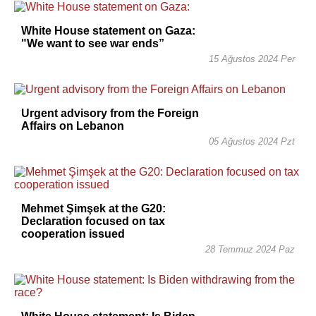
White House statement on Gaza:
"We want to see war ends”
15 Ağustos 2024 Per
Urgent advisory from the Foreign
Affairs on Lebanon
05 Ağustos 2024 Pzt
Mehmet Şimşek at the G20:
Declaration focused on tax
cooperation issued
28 Temmuz 2024 Paz