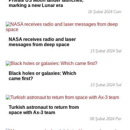
Private US Moon lander launches,
marking a new Lunar era
16 Şubat 2024 Cum
NASA receives radio and laser
messages from deep space
13 Şubat 2024 Sal
Black holes or galaxies: Which
came first?
13 Şubat 2024 Sal
Turkish astronaut to return from
space with Ax-3 team
08 Şubat 2024 Per