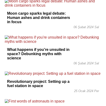
Moon cargo sparks legal debate:
Human ashes and drink containers
in focus
06 Şubat 2024 Sal
What happens if you're unsuited in
space? Debunking myths with
science
06 Şubat 2024 Sal
Revolutionary project: Setting up a
fuel station in space
25 Ocak 2024 Per