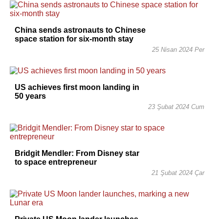
China sends astronauts to Chinese
space station for six-month stay
25 Nisan 2024 Per
US achieves first moon landing in
50 years
23 Şubat 2024 Cum
Bridgit Mendler: From Disney star
to space entrepreneur
21 Şubat 2024 Çar