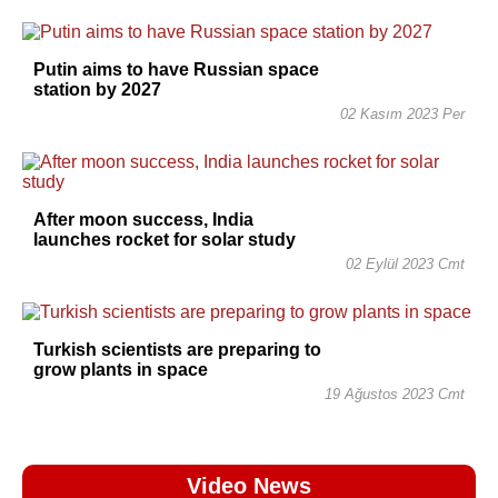
Putin aims to have Russian space
station by 2027
02 Kasım 2023 Per
After moon success, India
launches rocket for solar study
02 Eylül 2023 Cmt
Turkish scientists are preparing to
grow plants in space
19 Ağustos 2023 Cmt
Video News