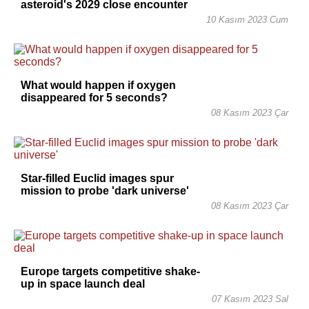
asteroid's 2029 close encounter
10 Kasım 2023 Cum
What would happen if oxygen
disappeared for 5 seconds?
08 Kasım 2023 Çar
Star-filled Euclid images spur
mission to probe 'dark universe'
08 Kasım 2023 Çar
Europe targets competitive shake-
up in space launch deal
07 Kasım 2023 Sal