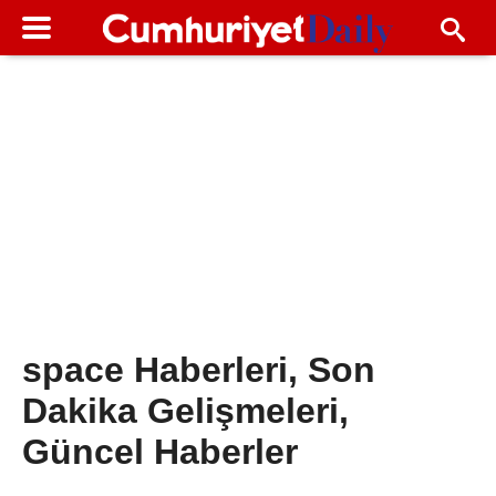
space Haberleri, Son
Dakika Gelişmeleri,
Güncel Haberler