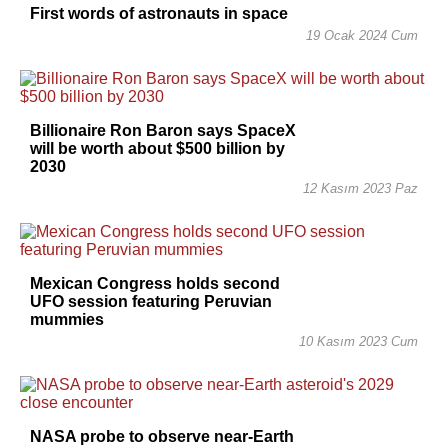
First words of astronauts in space
19 Ocak 2024 Cum
Billionaire Ron Baron says SpaceX
will be worth about $500 billion by
2030
12 Kasım 2023 Paz
Mexican Congress holds second
UFO session featuring Peruvian
mummies
10 Kasım 2023 Cum
NASA probe to observe near-Earth