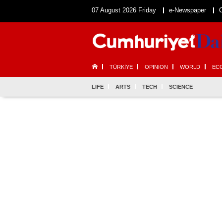
07 August 2026 Friday
e-Newspaper
TÜRKİYE
OPINION
WORLD
EC
LIFE
ARTS
TECH
SCIENCE