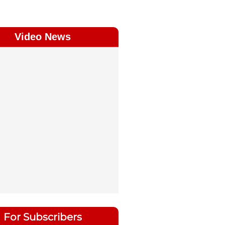
Video News