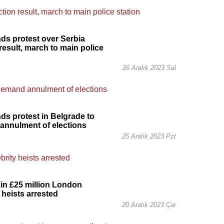
s protest over Serbia
 result, march to main police
26 Aralık 2023 Sal
s protest in Belgrade to
annulment of elections
25 Aralık 2023 Pzt
in £25 million London
 heists arrested
20 Aralık 2023 Çar