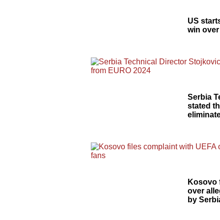
US start
win over
Serbia T
stated t
elimina
Kosovo f
over alle
by Serbi