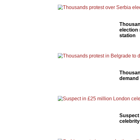
Thousand
election
station
Thousand
demand 
Suspect 
celebrity