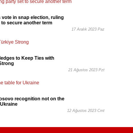
 vote in snap election, ruling
t to secure another term
17 Aralık 2023 Paz
ledges to Keep Ties with
Strong
21 Ağustos 2023 Pzt
osovo recognition not on the
r Ukraine
12 Ağustos 2023 Cmt