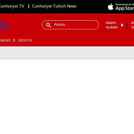
Cumhuriyet TV
Cumhuriyet Turkish News
USD/TL
E
32,9253
3
ONOMY
SPORTS