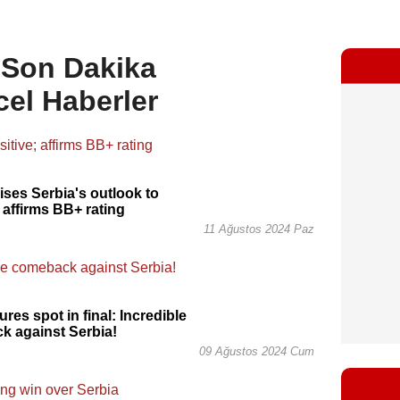
, Son Dakika
cel Haberler
vises Serbia's outlook to
; affirms BB+ rating
11 Ağustos 2024 Paz
res spot in final: Incredible
k against Serbia!
09 Ağustos 2024 Cum