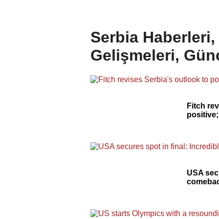
Serbia Haberleri
Gelişmeleri, Gün
Fitch re
positive
USA secu
comebac