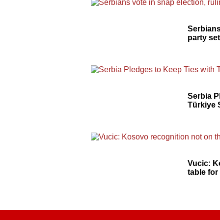
Serbians
party se
Serbia P
Türkiye 
Vucic: K
table fo