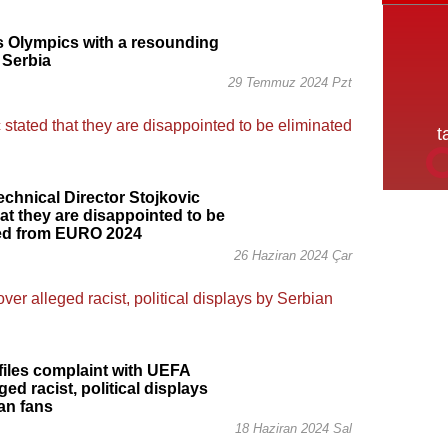
s Olympics with a resounding
 Serbia
29 Temmuz 2024 Pzt
echnical Director Stojkovic
hat they are disappointed to be
ted from EURO 2024
26 Haziran 2024 Çar
iles complaint with UEFA
ged racist, political displays
an fans
18 Haziran 2024 Sal