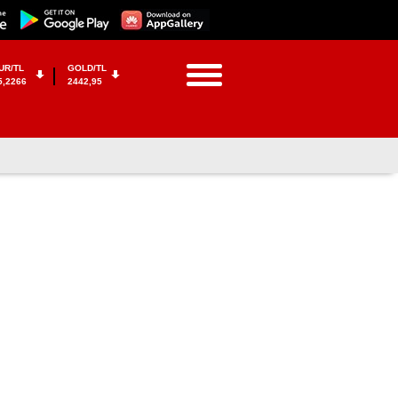
UR/TL
GOLD/TL
5,2266
2442,95