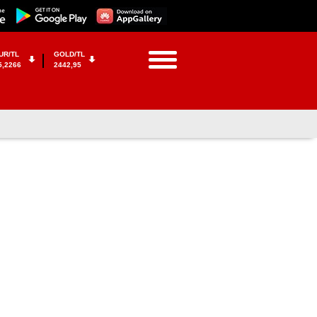
UR/TL
GOLD/TL
5,2266
2442,95