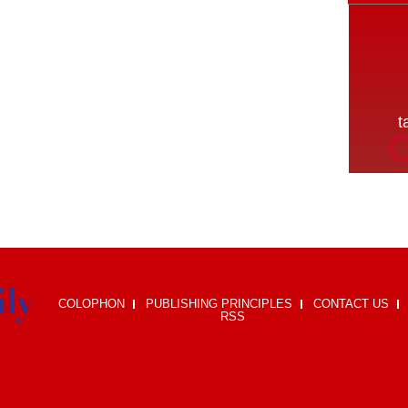
COLOPHON
PUBLISHING PRINCIPLES
CONTACT US
RSS