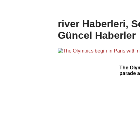
river Haberleri, 
Güncel Haberler
The Olym
parade a