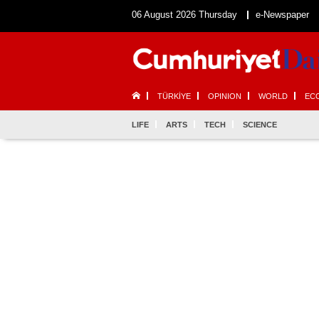
06 August 2026 Thursday
e-Newspaper
TÜRKİYE
OPINION
WORLD
EC
LIFE
ARTS
TECH
SCIENCE