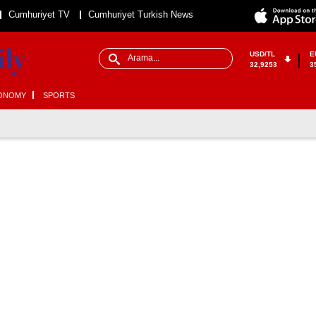
Cumhuriyet TV
Cumhuriyet Turkish News
USD/TL
E
32,9253
3
ONOMY
SPORTS