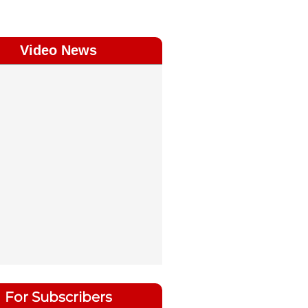
Video News