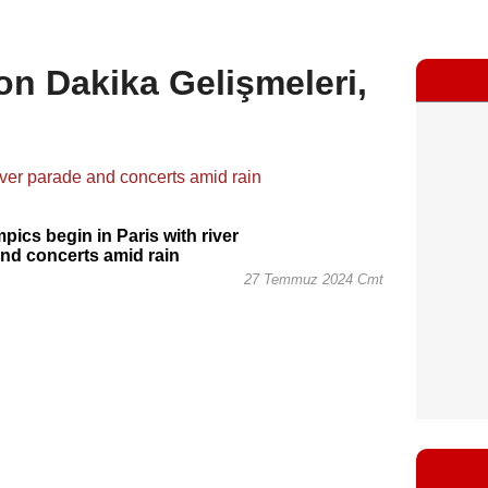
Son Dakika Gelişmeleri,
pics begin in Paris with river
nd concerts amid rain
27 Temmuz 2024 Cmt