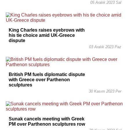
05 Aralık 2023 Sal
King Charles raises eyebrows with
his tie choice amid UK-Greece
dispute
03 Aralık 2023 Paz
British PM fuels diplomatic dispute
with Greece over Parthenon
sculptures
30 Kasım 2023 Per
Sunak cancels meeting with Greek
PM over Parthenon sculptures row