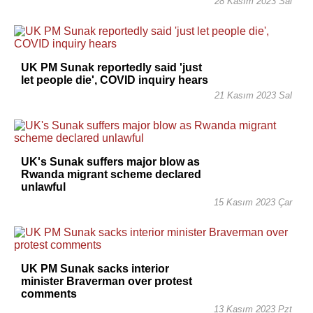
28 Kasım 2023 Sal
UK PM Sunak reportedly said 'just
let people die', COVID inquiry hears
21 Kasım 2023 Sal
UK's Sunak suffers major blow as
Rwanda migrant scheme declared
unlawful
15 Kasım 2023 Çar
UK PM Sunak sacks interior
minister Braverman over protest
comments
13 Kasım 2023 Pzt