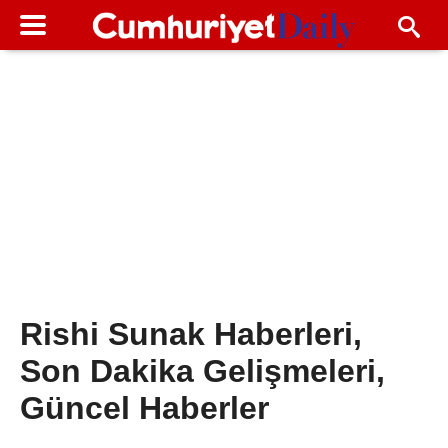
Rishi Sunak Haberleri,
Son Dakika Gelişmeleri,
Güncel Haberler