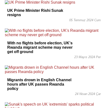
UK Prime Minister Rishi Sunak
resigns
05 Temmuz 2024 Cum
With no flights before election, UK's
Rwanda migrant scheme may never
get off ground
23 Mayıs 2024 Per
Migrants drown in English Channel
hours after UK passes Rwanda
policy
24 Nisan 2024 Çar