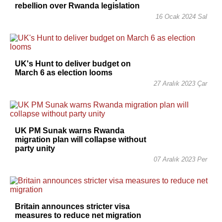
rebellion over Rwanda legislation
16 Ocak 2024 Sal
UK's Hunt to deliver budget on
March 6 as election looms
27 Aralık 2023 Çar
UK PM Sunak warns Rwanda
migration plan will collapse without
party unity
07 Aralık 2023 Per
Britain announces stricter visa
measures to reduce net migration