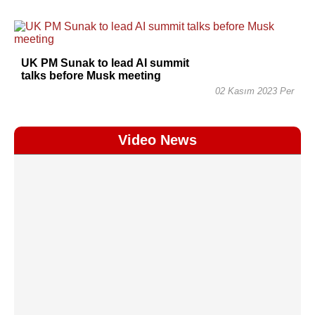
UK PM Sunak to lead AI summit
talks before Musk meeting
02 Kasım 2023 Per
Video News