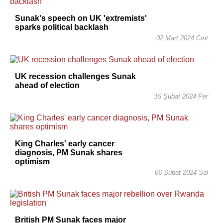
Sunak's speech on UK 'extremists'
sparks political backlash
02 Mart 2024 Cmt
UK recession challenges Sunak
ahead of election
15 Şubat 2024 Per
King Charles' early cancer
diagnosis, PM Sunak shares
optimism
06 Şubat 2024 Sal
British PM Sunak faces major