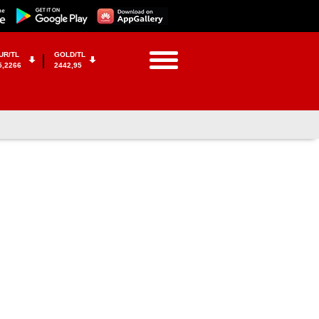
UR/TL
GOLD/TL
5,2266
2442,95