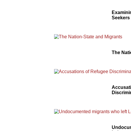
Examinin
Seekers
The Nati
Accusat
Discrimi
Undocum