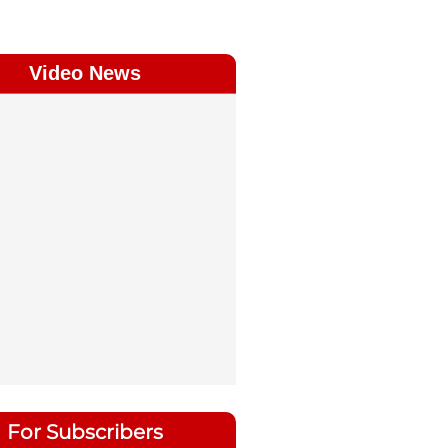
Video News