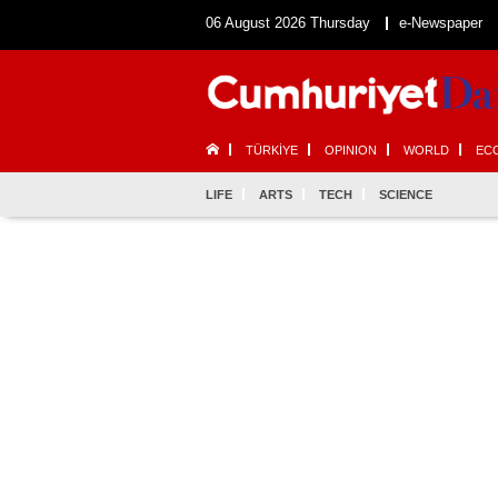
06 August 2026 Thursday
e-Newspaper
TÜRKİYE
OPINION
WORLD
EC
LIFE
ARTS
TECH
SCIENCE