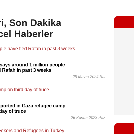
i, Son Dakika
cel Haberler
ays around 1 million people
d Rafah in past 3 weeks
28 Mayıs 2024 Sal
reported in Gaza refugee camp
day of truce
26 Kasım 2023 Paz