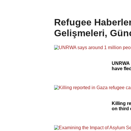
Refugee Haberler
Gelişmeleri, Gün
UNRWA s
have fle
Killing 
on third 