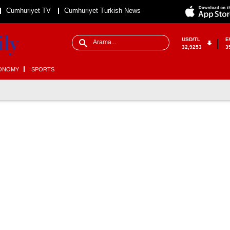
Cumhuriyet TV
Cumhuriyet Turkish News
USD/TL
E
32,9253
3
ONOMY
SPORTS