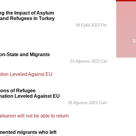
g the Impact of Asylum
 and Refugees in Turkey
04 Eylül 2023 Pzt
on-State and Migrants
23 Ağustos 2023 Çar
ions of Refugee
nation Leveled Against EU
18 Ağustos 2023 Cum
ented migrants who left