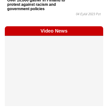
Over 10,000 gather in Finland to
protest against racism and
government policies
04 Eylül 2023 Pzt
Video News