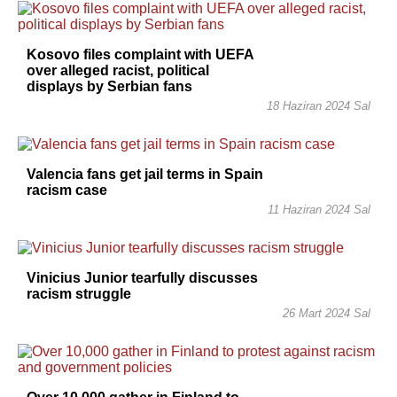
Kosovo files complaint with UEFA
over alleged racist, political
displays by Serbian fans
18 Haziran 2024 Sal
Valencia fans get jail terms in Spain
racism case
11 Haziran 2024 Sal
Vinicius Junior tearfully discusses
racism struggle
26 Mart 2024 Sal