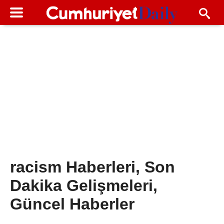
racism Haberleri, Son
Dakika Gelişmeleri,
Güncel Haberler