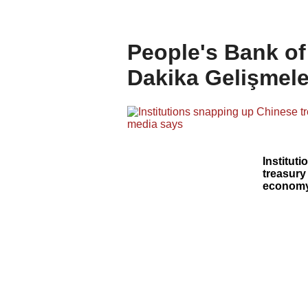
People's Bank of
Dakika Gelişmele
Institut
treasury
economy