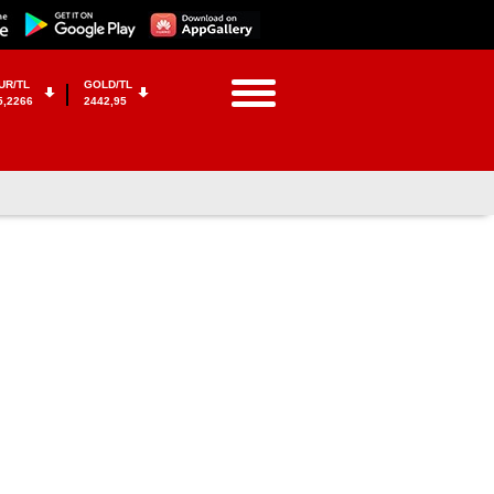
UR/TL
GOLD/TL
5,2266
2442,95