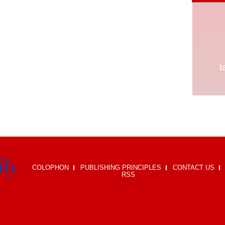
COLOPHON
PUBLISHING PRINCIPLES
CONTACT US
RSS