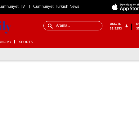
Cumhuriyet TV
Cumhuriyet Turkish News
USD/TL
E
32,9253
3
ONOMY
SPORTS