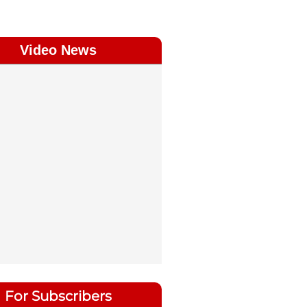
Video News