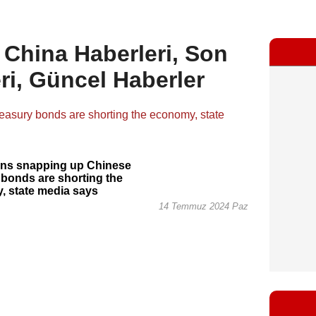
 China Haberleri, Son
ri, Güncel Haberler
ions snapping up Chinese
 bonds are shorting the
, state media says
14 Temmuz 2024 Paz