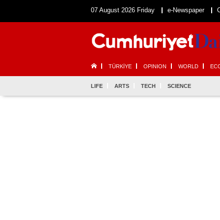
07 August 2026 Friday
e-Newspaper
TÜRKİYE
OPINION
WORLD
EC
LIFE
ARTS
TECH
SCIENCE