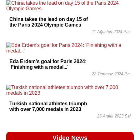
China takes the lead on day 15 of
the Paris 2024 Olympic Games
11 Ağustos 2024 Paz
Eda Erdem's goal for Paris 2024:
'Finishing with a medal...'
22 Temmuz 2024 Pzt
Turkish national athletes triumph
with over 7,000 medals in 2023
26 Aralık 2023 Sal
Video News