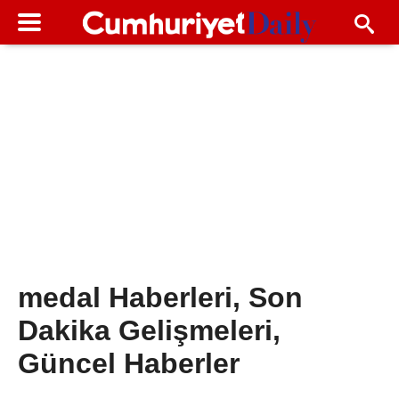
medal Haberleri, Son
Dakika Gelişmeleri,
Güncel Haberler