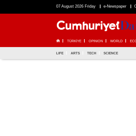
07 August 2026 Friday
e-Newspaper
TÜRKİYE
OPINION
WORLD
EC
LIFE
ARTS
TECH
SCIENCE