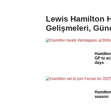
Lewis Hamilton H
Gelişmeleri, Gün
Hamilton
GP to ach
days
Hamilton 
season