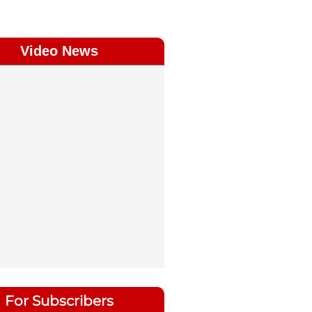
Video News