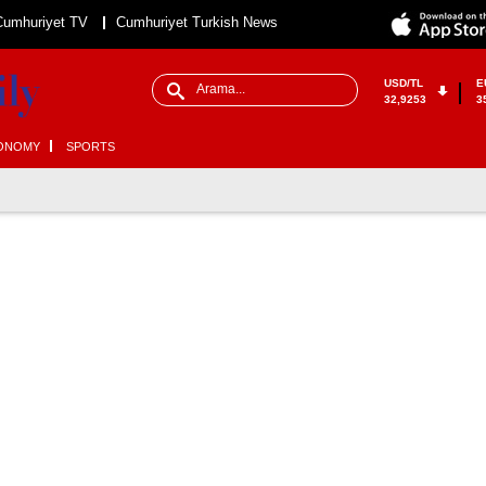
Cumhuriyet TV
Cumhuriyet Turkish News
USD/TL
E
32,9253
3
ONOMY
SPORTS