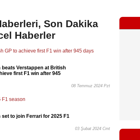
aberleri, Son Dakika
cel Haberler
 beats Verstappen at British
ieve first F1 win after 945
08 Temmuz 2024 Pzt
set to join Ferrari for 2025 F1
03 Şubat 2024 Cmt