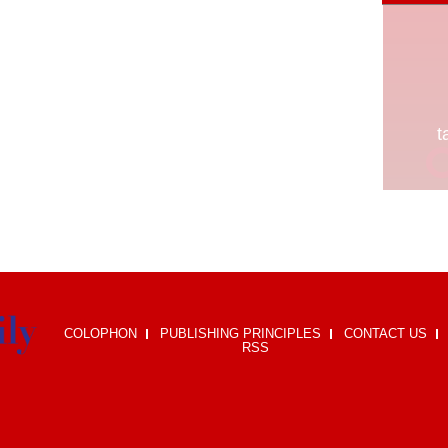
COLOPHON
PUBLISHING PRINCIPLES
CONTACT US
RSS