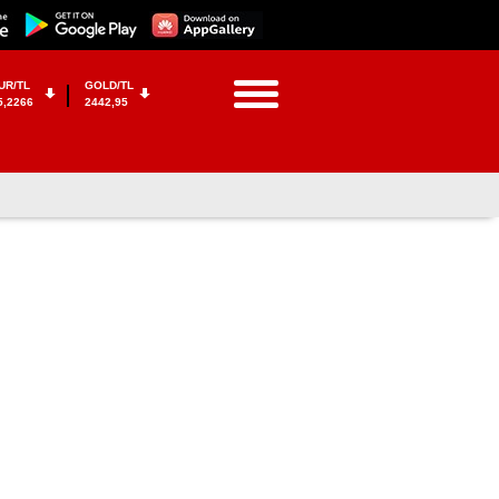
UR/TL
GOLD/TL
5,2266
2442,95