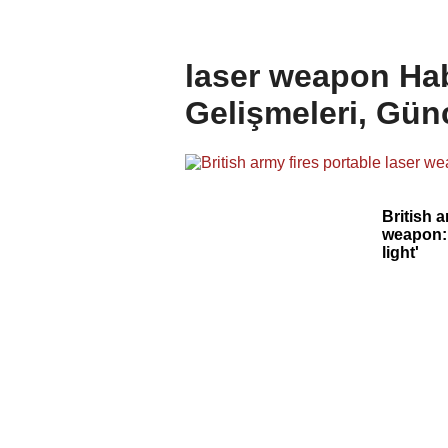
laser weapon Hab
Gelişmeleri, Gün
British a
weapon: 
light'