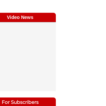
Video News