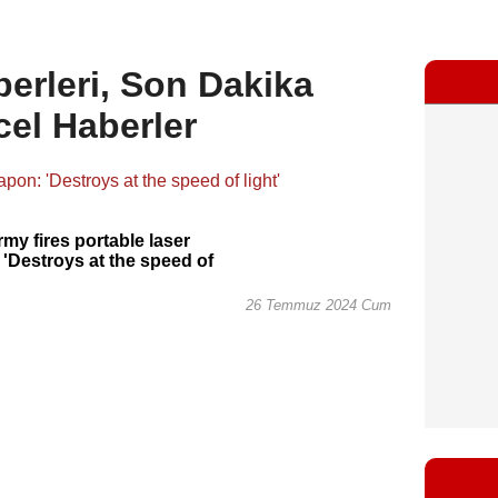
erleri, Son Dakika
cel Haberler
rmy fires portable laser
'Destroys at the speed of
26 Temmuz 2024 Cum