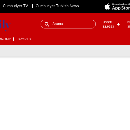
Cumhuriyet TV
Cumhuriyet Turkish News
USD/TL
E
32,9253
3
ONOMY
SPORTS