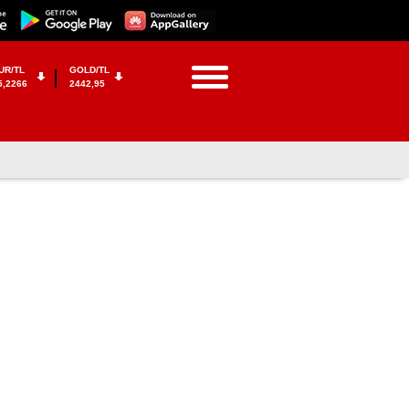
UR/TL
GOLD/TL
5,2266
2442,95