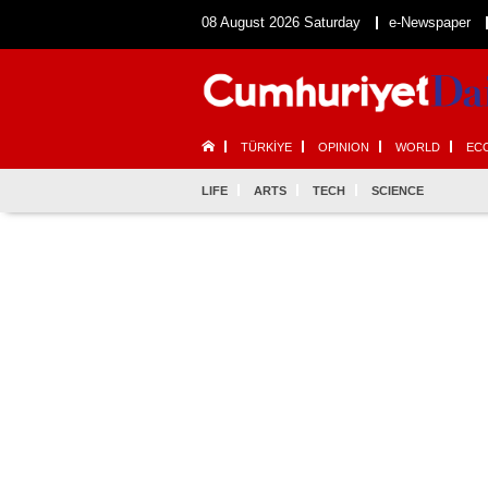
08 August 2026 Saturday
e-Newspaper
TÜRKİYE
OPINION
WORLD
EC
LIFE
ARTS
TECH
SCIENCE