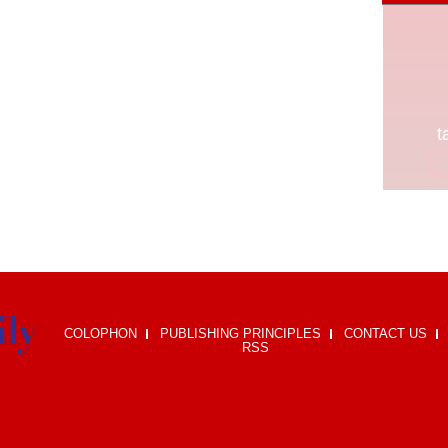
COLOPHON
PUBLISHING PRINCIPLES
CONTACT US
RSS