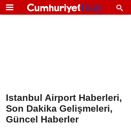
Istanbul Airport Haberleri,
Son Dakika Gelişmeleri,
Güncel Haberler