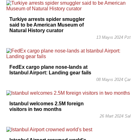
Turkiye arrests spider smuggler
said to be American Museum of
Natural History curator
13 Mayıs 2024 Pzt
FedEx cargo plane nose-lands at
Istanbul Airport: Landing gear fails
08 Mayıs 2024 Çar
Istanbul welcomes 2.5M foreign
visitors in two months
26 Mart 2024 Sal