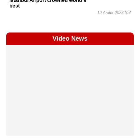
Istanbul Airport crowned world's
best
19 Aralık 2023 Sal
Video News