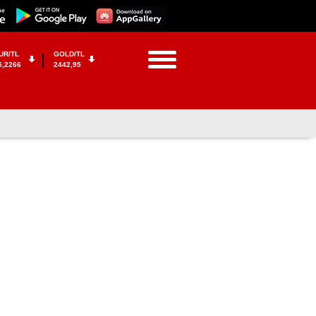
UR/TL
GOLD/TL
5,2266
2442,95