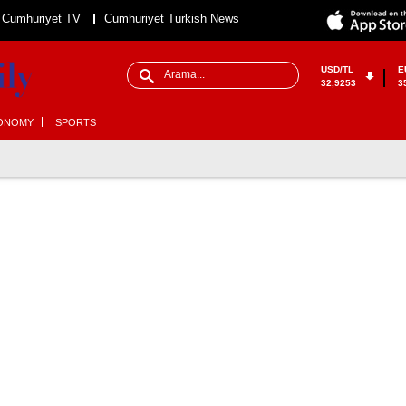
Cumhuriyet TV
Cumhuriyet Turkish News
USD/TL
E
32,9253
3
ONOMY
SPORTS