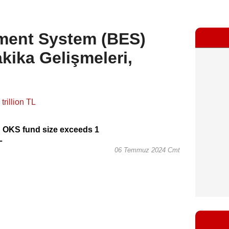
ement System (BES)
kika Gelişmeleri,
 OKS fund size exceeds 1
L
06 Temmuz 2024 Cmt