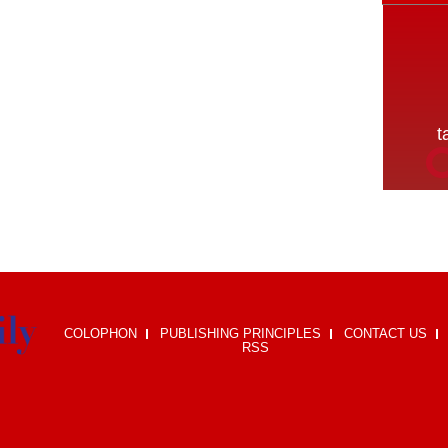
COLOPHON
PUBLISHING PRINCIPLES
CONTACT US
RSS