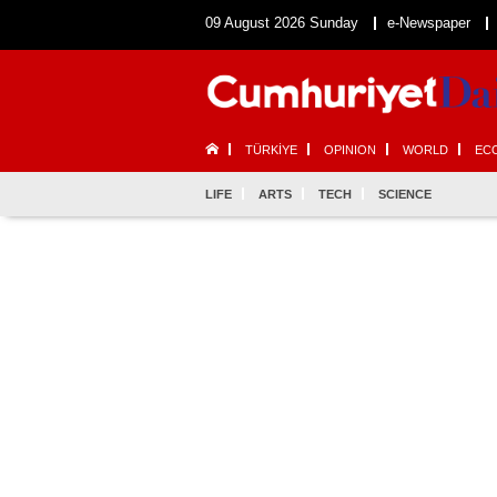
09 August 2026 Sunday
e-Newspaper
TÜRKİYE
OPINION
WORLD
EC
LIFE
ARTS
TECH
SCIENCE