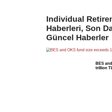
Individual Retir
Haberleri, Son Da
Güncel Haberler
BES and
trillion T