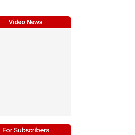
Video News