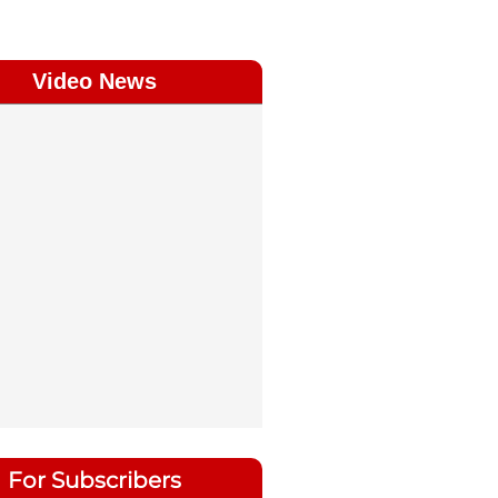
Video News