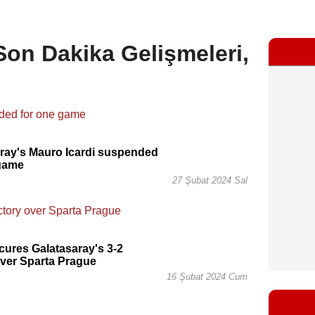
 Son Dakika Gelişmeleri,
ray's Mauro Icardi suspended
 game
27 Şubat 2024 Sal
ecures Galatasaray's 3-2
over Sparta Prague
16 Şubat 2024 Cum