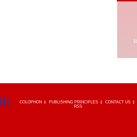
COLOPHON
PUBLISHING PRINCIPLES
CONTACT US
RSS