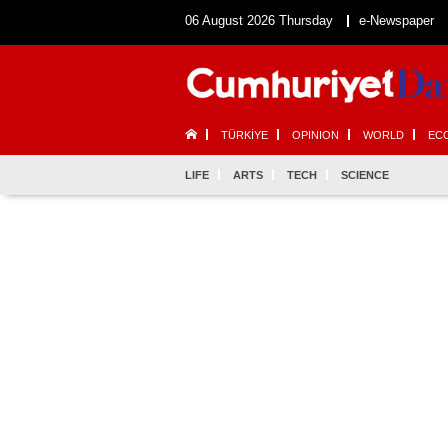
06 August 2026 Thursday
e-Newspaper
TÜRKİYE
OPINION
WORLD
EC
LIFE
ARTS
TECH
SCIENCE