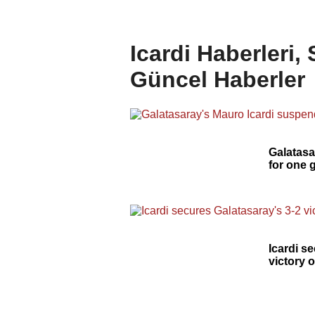
Icardi Haberleri,
Güncel Haberler
Galatasa
for one
Icardi s
victory 