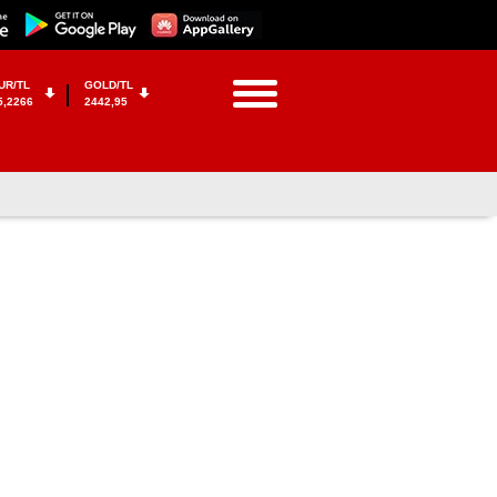
UR/TL
GOLD/TL
5,2266
2442,95