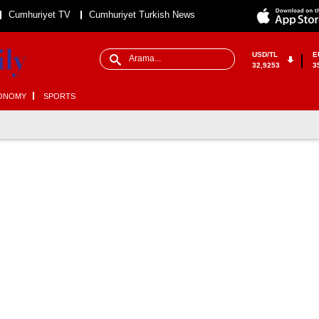
Cumhuriyet TV
Cumhuriyet Turkish News
USD/TL
E
32,9253
3
ONOMY
SPORTS