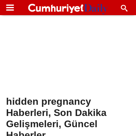
hidden pregnancy
Haberleri, Son Dakika
Gelişmeleri, Güncel
Haberler