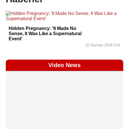
Hidden Pregnancy: 'It Made No
Sense, It Was Like a Supernatural
Event'
22 Haziran 2024 Cmt
Video News