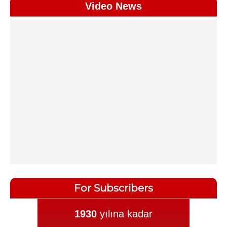
Video News