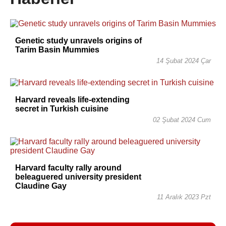
Genetic study unravels origins of
Tarim Basin Mummies
14 Şubat 2024 Çar
Harvard reveals life-extending
secret in Turkish cuisine
02 Şubat 2024 Cum
Harvard faculty rally around
beleaguered university president
Claudine Gay
11 Aralık 2023 Pzt