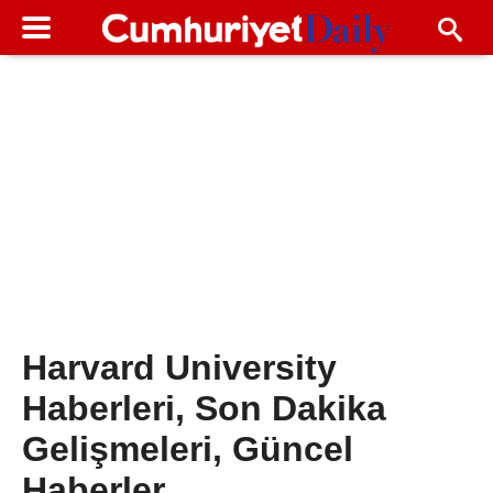
Harvard University
Haberleri, Son Dakika
Gelişmeleri, Güncel
Haberler