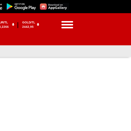
UR/TL
GOLD/TL
5,2266
2442,95