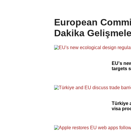
European Commis
Dakika Gelişmele
EU's new
targets 
Türkiye 
visa pr