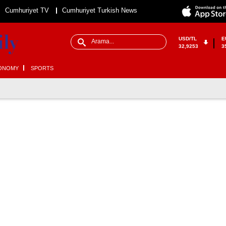
Cumhuriyet TV
Cumhuriyet Turkish News
USD/TL
E
32,9253
3
ONOMY
SPORTS