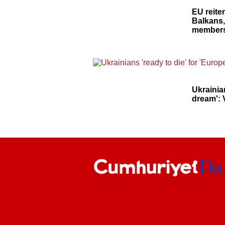
EU reite
Balkans,
members
Ukrainia
dream': 