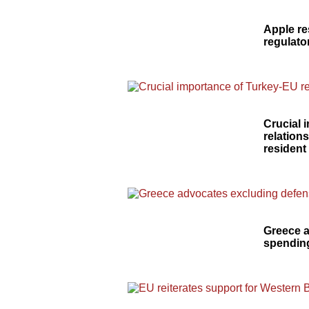
Apple re
regulato
Crucial 
relation
resident
Greece 
spending