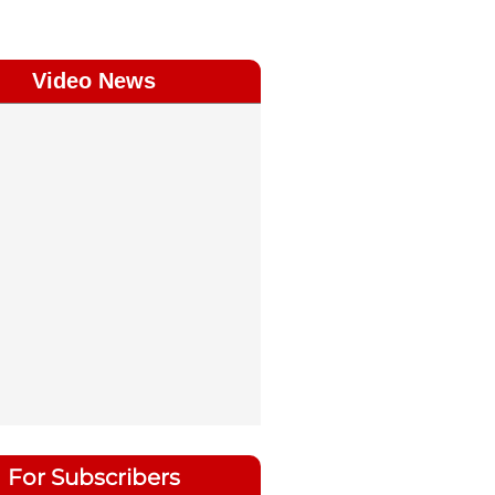
Video News