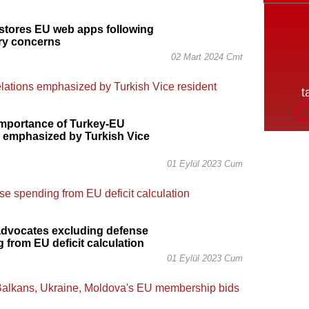
stores EU web apps following
ry concerns
02 Mart 2024 Cmt
importance of Turkey-EU
s emphasized by Turkish Vice
01 Eylül 2023 Cum
advocates excluding defense
 from EU deficit calculation
01 Eylül 2023 Cum