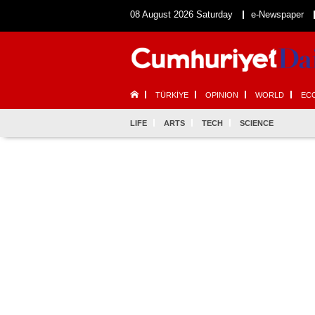
08 August 2026 Saturday
e-Newspaper
TÜRKİYE
OPINION
WORLD
EC
LIFE
ARTS
TECH
SCIENCE