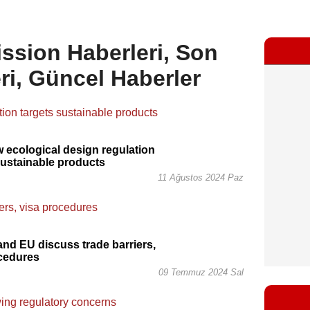
sion Haberleri, Son
ri, Güncel Haberler
 ecological design regulation
sustainable products
11 Ağustos 2024 Paz
and EU discuss trade barriers,
ocedures
09 Temmuz 2024 Sal