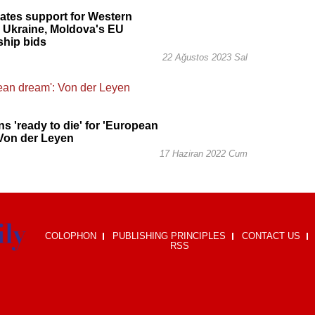
rates support for Western
 Ukraine, Moldova's EU
hip bids
22 Ağustos 2023 Sal
ns 'ready to die' for 'European
Von der Leyen
17 Haziran 2022 Cum
COLOPHON
PUBLISHING PRINCIPLES
CONTACT US
RSS