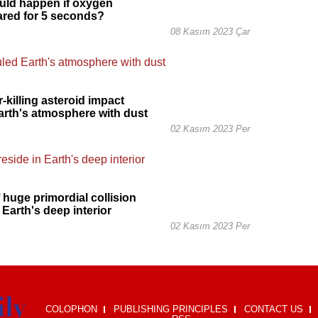
uld happen if oxygen
red for 5 seconds?
08 Kasım 2023 Çar
-killing asteroid impact
arth's atmosphere with dust
02 Kasım 2023 Per
f huge primordial collision
 Earth's deep interior
02 Kasım 2023 Per
COLOPHON
PUBLISHING PRINCIPLES
CONTACT US