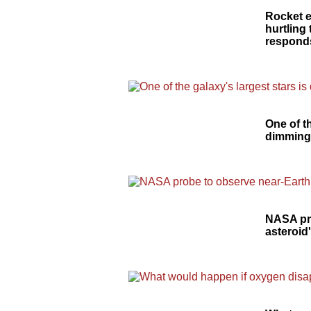
Rocket 
hurtling
responds
One of th
dimmin
NASA pr
asteroid