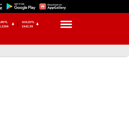
UR/TL
GOLD/TL
5,2266
2442,95