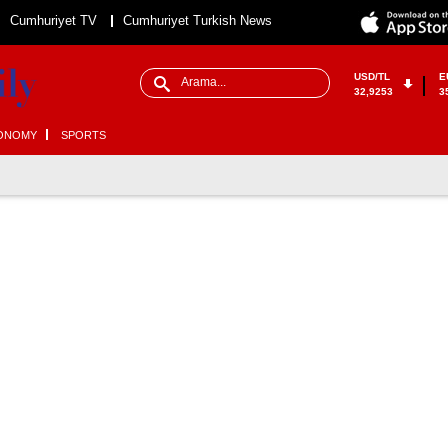
Cumhuriyet TV
Cumhuriyet Turkish News
USD/TL
E
32,9253
3
ONOMY
SPORTS