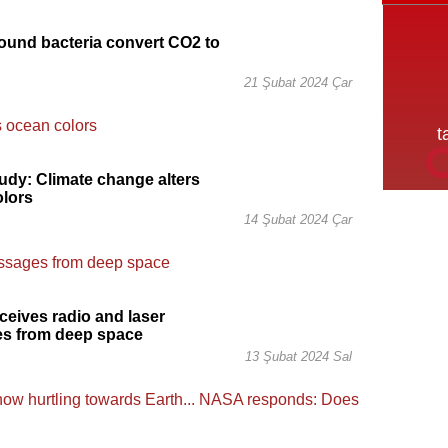
und bacteria convert CO2 to
21 Şubat 2024 Çar
dy: Climate change alters
olors
14 Şubat 2024 Çar
eives radio and laser
s from deep space
13 Şubat 2024 Sal