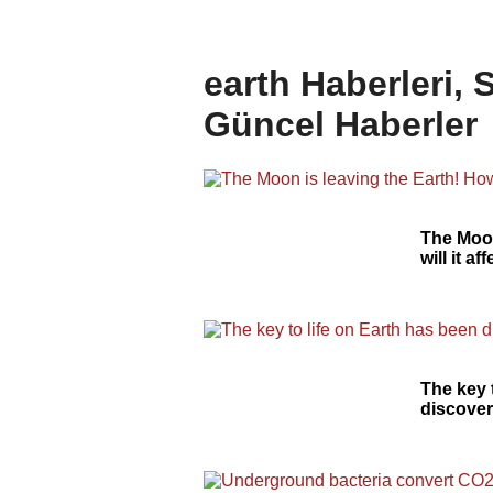
earth Haberleri, 
Güncel Haberler
The Moon
will it a
The key 
discover