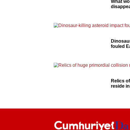
What wo
disappea
Dinosaur
fouled E
Relics o
reside in