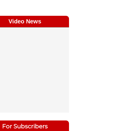
Video News