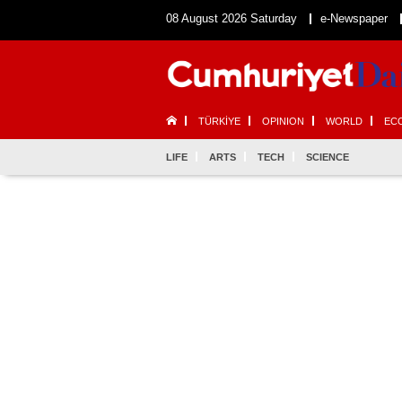
08 August 2026 Saturday
e-Newspaper
TÜRKİYE
OPINION
WORLD
EC
LIFE
ARTS
TECH
SCIENCE