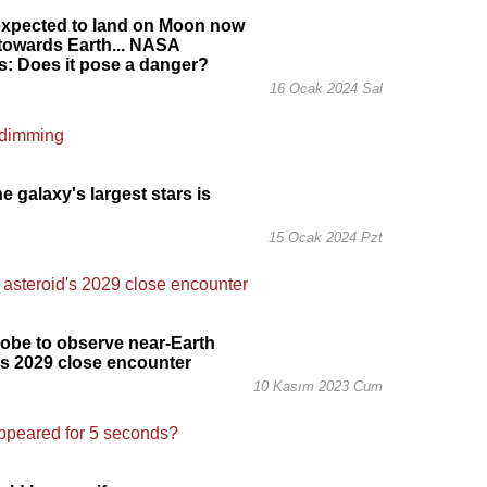
expected to land on Moon now
 towards Earth... NASA
: Does it pose a danger?
16 Ocak 2024 Sal
e galaxy's largest stars is
g
15 Ocak 2024 Pzt
obe to observe near-Earth
's 2029 close encounter
10 Kasım 2023 Cum