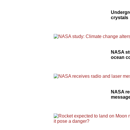
Undergro
crystals
NASA stu
ocean c
NASA rec
message