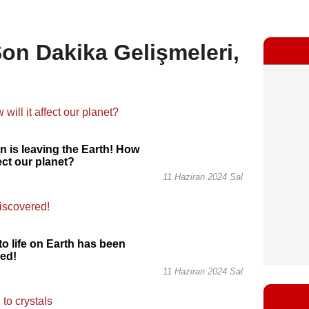
Son Dakika Gelişmeleri,
 is leaving the Earth! How
ffect our planet?
11 Haziran 2024 Sal
to life on Earth has been
ed!
11 Haziran 2024 Sal