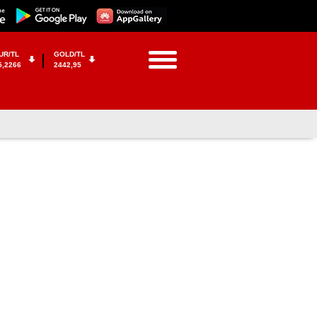
UR/TL
GOLD/TL
5,2266
2442,95