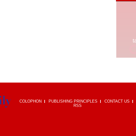
COLOPHON
PUBLISHING PRINCIPLES
CONTACT US
RSS