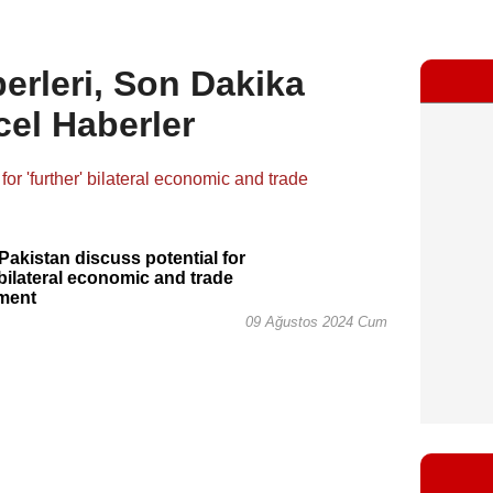
rleri, Son Dakika
cel Haberler
 Pakistan discuss potential for
' bilateral economic and trade
ment
09 Ağustos 2024 Cum