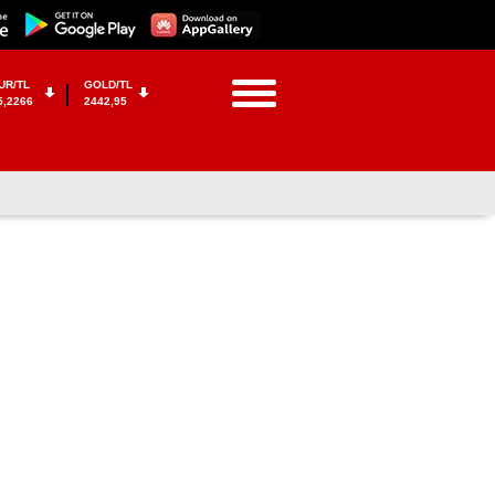
UR/TL
GOLD/TL
5,2266
2442,95