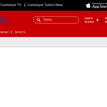
Cumhuriyet TV
Cumhuriyet Turkish News
USD/TL
E
32,9253
3
ONOMY
SPORTS