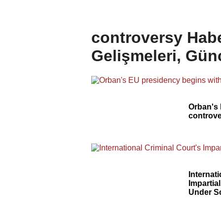
controversy Habe
Gelişmeleri, Gün
Orban's 
controve
Internat
Impartial
Under S