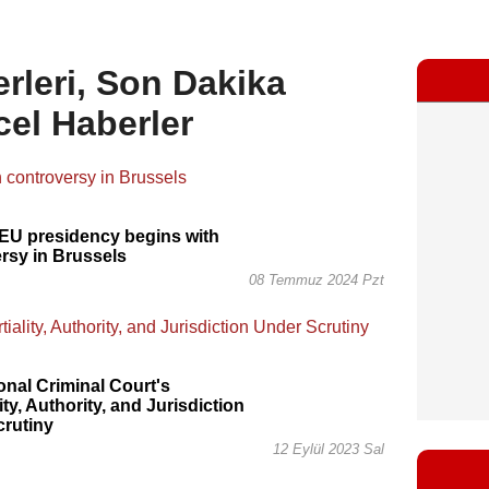
rleri, Son Dakika
cel Haberler
EU presidency begins with
rsy in Brussels
08 Temmuz 2024 Pzt
ional Criminal Court's
ity, Authority, and Jurisdiction
crutiny
12 Eylül 2023 Sal