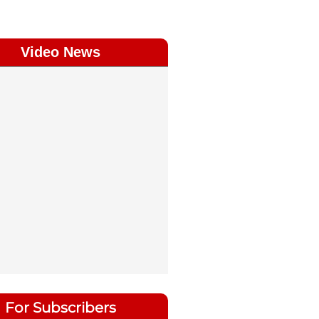
Video News