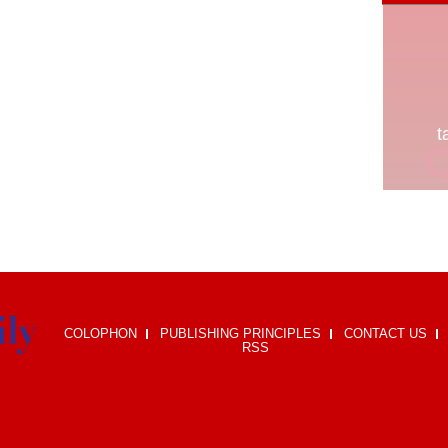
COLOPHON
PUBLISHING PRINCIPLES
CONTACT US
RSS