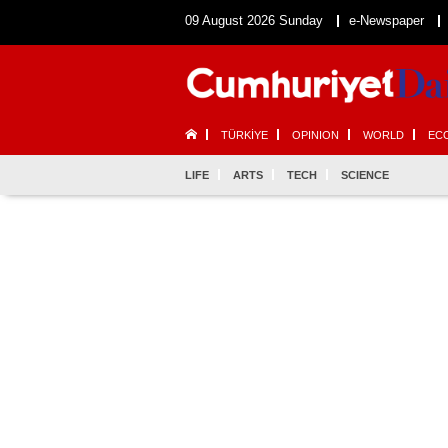
09 August 2026 Sunday
e-Newspaper
TÜRKİYE
OPINION
WORLD
EC
LIFE
ARTS
TECH
SCIENCE