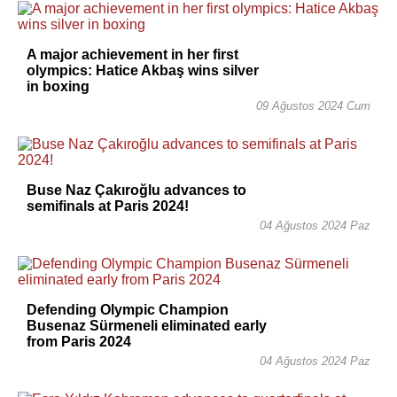
A major achievement in her first
olympics: Hatice Akbaş wins silver
in boxing
09 Ağustos 2024 Cum
Buse Naz Çakıroğlu advances to
semifinals at Paris 2024!
04 Ağustos 2024 Paz
Defending Olympic Champion
Busenaz Sürmeneli eliminated early
from Paris 2024
04 Ağustos 2024 Paz