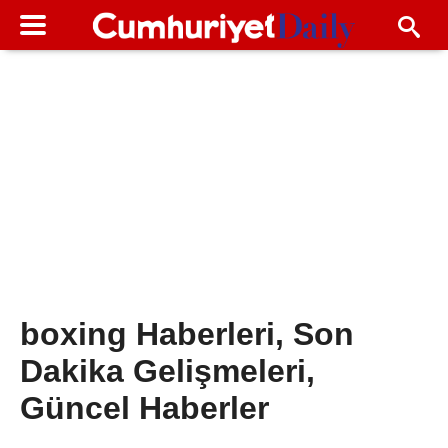
boxing Haberleri, Son
Dakika Gelişmeleri,
Güncel Haberler