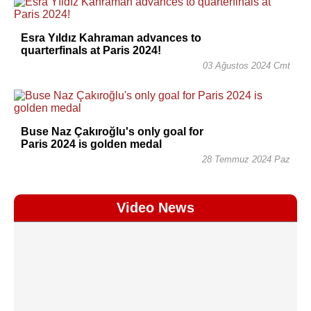
Esra Yıldız Kahraman advances to
quarterfinals at Paris 2024!
03 Ağustos 2024 Cmt
Buse Naz Çakıroğlu's only goal for
Paris 2024 is golden medal
28 Temmuz 2024 Paz
Video News