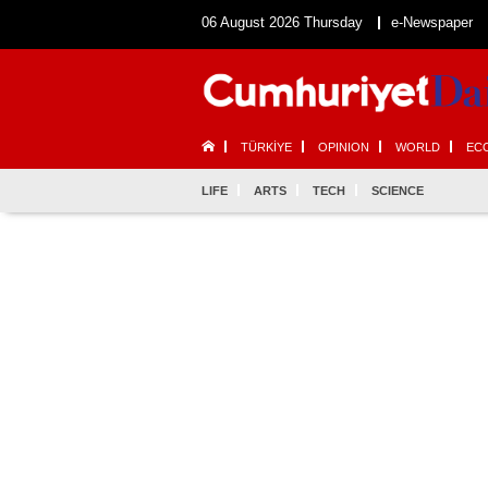
06 August 2026 Thursday
e-Newspaper
TÜRKİYE
OPINION
WORLD
EC
LIFE
ARTS
TECH
SCIENCE