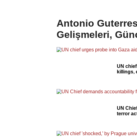
Antonio Guterres
Gelişmeleri, Gün
UN chief
killings,
UN Chief
terror ac