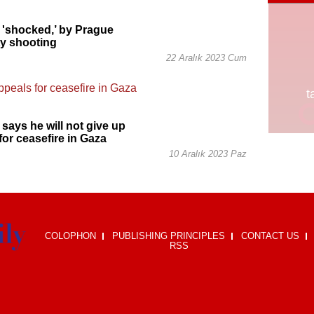
 'shocked,’ by Prague
ty shooting
22 Aralık 2023 Cum
 says he will not give up
for ceasefire in Gaza
10 Aralık 2023 Paz
COLOPHON
PUBLISHING PRINCIPLES
CONTACT US
RSS