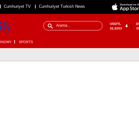
Cumhuriyet TV
Cumhuriyet Turkish News
USD/TL
E
32,9253
3
ONOMY
SPORTS