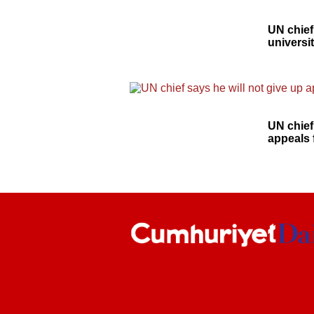
UN chief
universi
UN chief
appeals 