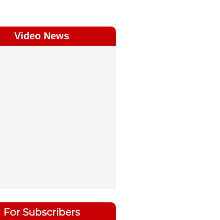
Video News