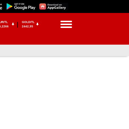
UR/TL
GOLD/TL
5,2266
2442,95