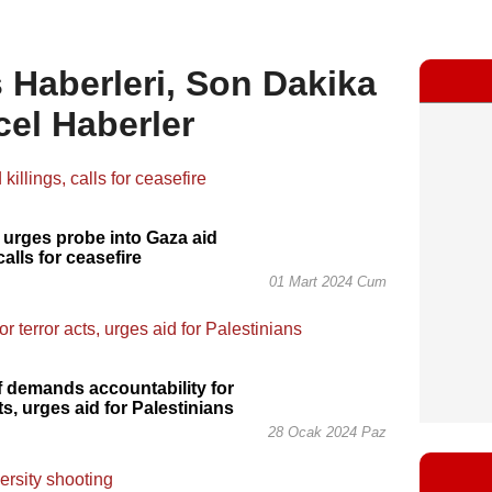
 Haberleri, Son Dakika
cel Haberler
 urges probe into Gaza aid
 calls for ceasefire
01 Mart 2024 Cum
 demands accountability for
ts, urges aid for Palestinians
28 Ocak 2024 Paz