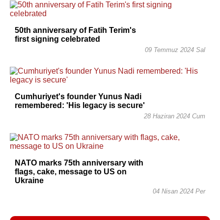
50th anniversary of Fatih Terim's
first signing celebrated
09 Temmuz 2024 Sal
Cumhuriyet's founder Yunus Nadi
remembered: 'His legacy is secure'
28 Haziran 2024 Cum
NATO marks 75th anniversary with
flags, cake, message to US on
Ukraine
04 Nisan 2024 Per