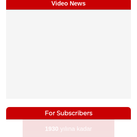
Video News