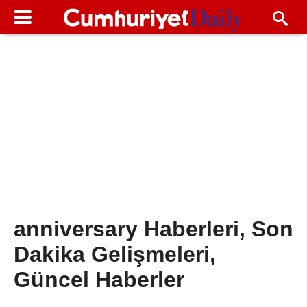
anniversary Haberleri, Son
Dakika Gelişmeleri,
Güncel Haberler