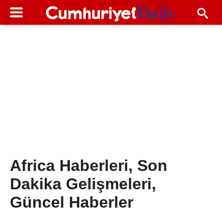
Africa Haberleri, Son
Dakika Gelişmeleri,
Güncel Haberler