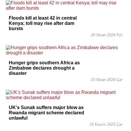
Floods kill at least 42 in central
Kenya; toll may rise after dam
bursts
29 Nisan 2024 Pzt
Hunger grips southern Africa as
Zimbabwe declares drought a
disaster
03 Nisan 2024 Çar
UK's Sunak suffers major blow as
Rwanda migrant scheme declared
unlawful
15 Kasım 2023 Çar