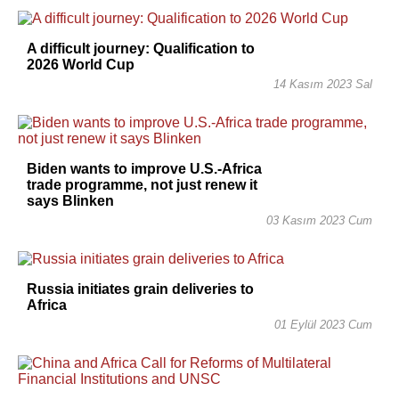
A difficult journey: Qualification to
2026 World Cup
14 Kasım 2023 Sal
Biden wants to improve U.S.-Africa
trade programme, not just renew it
says Blinken
03 Kasım 2023 Cum
Russia initiates grain deliveries to
Africa
01 Eylül 2023 Cum