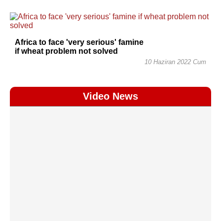
Africa to face 'very serious' famine
if wheat problem not solved
10 Haziran 2022 Cum
Video News