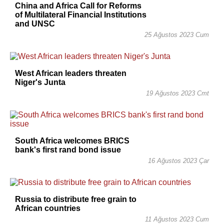
China and Africa Call for Reforms
of Multilateral Financial Institutions
and UNSC
25 Ağustos 2023 Cum
West African leaders threaten
Niger's Junta
19 Ağustos 2023 Cmt
South Africa welcomes BRICS
bank's first rand bond issue
16 Ağustos 2023 Çar
Russia to distribute free grain to
African countries
11 Ağustos 2023 Cum