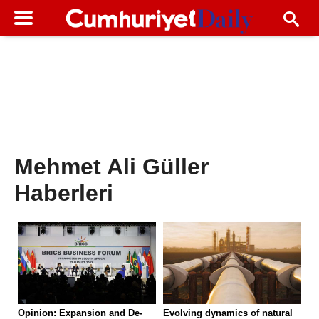
Mehmet Ali Güller
Haberleri
Opinion: Expansion and De-
Evolving dynamics of natural