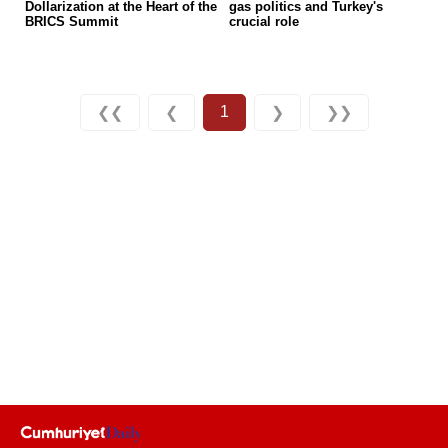
Dollarization at the Heart of the
gas politics and Turkey's
BRICS Summit
crucial role
1
❮❮
❮
❯
❯❯