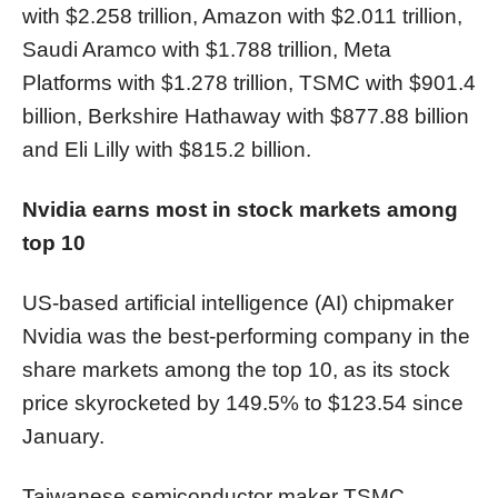
with $2.258 trillion, Amazon with $2.011 trillion,
Saudi Aramco with $1.788 trillion, Meta
Platforms with $1.278 trillion, TSMC with $901.4
billion, Berkshire Hathaway with $877.88 billion
and Eli Lilly with $815.2 billion.
Nvidia earns most in stock markets among
top 10
US-based artificial intelligence (AI) chipmaker
Nvidia was the best-performing company in the
share markets among the top 10, as its stock
price skyrocketed by 149.5% to $123.54 since
January.
Taiwanese semiconductor maker TSMC