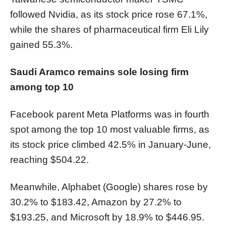
followed Nvidia, as its stock price rose 67.1%,
while the shares of pharmaceutical firm Eli Lily
gained 55.3%.
Saudi Aramco remains sole losing firm
among top 10
Facebook parent Meta Platforms was in fourth
spot among the top 10 most valuable firms, as
its stock price climbed 42.5% in January-June,
reaching $504.22.
Meanwhile, Alphabet (Google) shares rose by
30.2% to $183.42, Amazon by 27.2% to
$193.25, and Microsoft by 18.9% to $446.95.