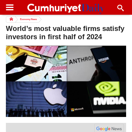
Economy News
World’s most valuable firms satisfy
investors in first half of 2024