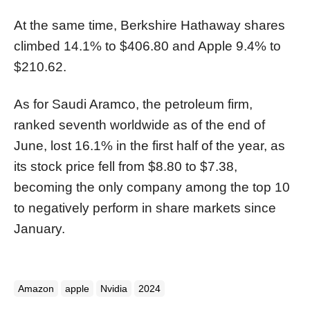
At the same time, Berkshire Hathaway shares
climbed 14.1% to $406.80 and Apple 9.4% to
$210.62.
As for Saudi Aramco, the petroleum firm,
ranked seventh worldwide as of the end of
June, lost 16.1% in the first half of the year, as
its stock price fell from $8.80 to $7.38,
becoming the only company among the top 10
to negatively perform in share markets since
January.
Amazon
apple
Nvidia
2024