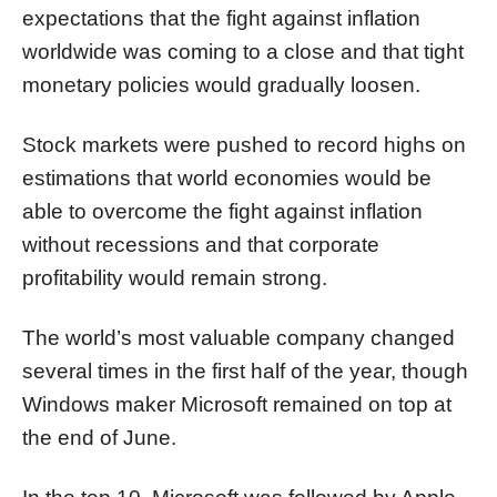
expectations that the fight against inflation
worldwide was coming to a close and that tight
monetary policies would gradually loosen.
Stock markets were pushed to record highs on
estimations that world economies would be
able to overcome the fight against inflation
without recessions and that corporate
profitability would remain strong.
The world’s most valuable company changed
several times in the first half of the year, though
Windows maker Microsoft remained on top at
the end of June.