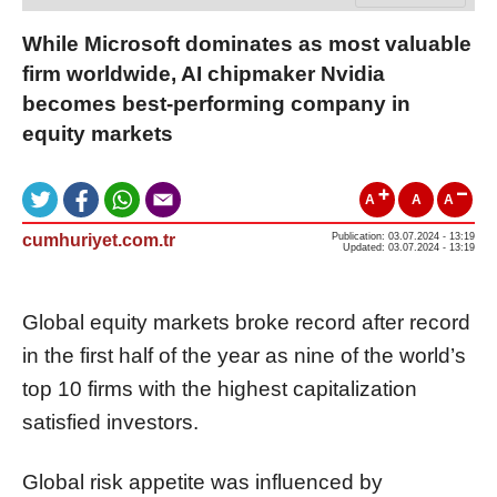
While Microsoft dominates as most valuable
firm worldwide, AI chipmaker Nvidia
becomes best-performing company in
equity markets
A
A
A
cumhuriyet.com.tr
Publication: 03.07.2024 - 13:19
Updated: 03.07.2024 - 13:19
Global equity markets broke record after record
in the first half of the year as nine of the world’s
top 10 firms with the highest capitalization
satisfied investors.
Global risk appetite was influenced by