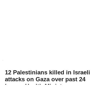
12 Palestinians killed in Israeli
attacks on Gaza over past 24
hours: Health Ministry