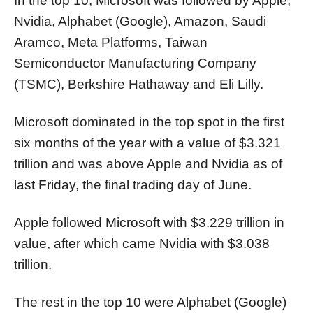
In the top 10, Microsoft was followed by Apple,
Nvidia, Alphabet (Google), Amazon, Saudi
Aramco, Meta Platforms, Taiwan
Semiconductor Manufacturing Company
(TSMC), Berkshire Hathaway and Eli Lilly.
Microsoft dominated in the top spot in the first
six months of the year with a value of $3.321
trillion and was above Apple and Nvidia as of
last Friday, the final trading day of June.
Apple followed Microsoft with $3.229 trillion in
value, after which came Nvidia with $3.038
trillion.
The rest in the top 10 were Alphabet (Google)