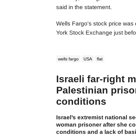
said in the statement.
Wells Fargo's stock price wa
York Stock Exchange just befor
wells fargo
USA
flat
Israeli far-right 
Palestinian priso
conditions
Israel’s extremist national s
woman prisoner after she co
conditions and a lack of basic