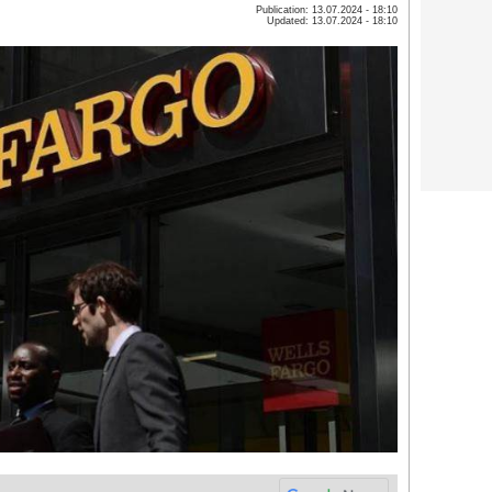
Publication: 13.07.2024 - 18:10
Updated: 13.07.2024 - 18:10