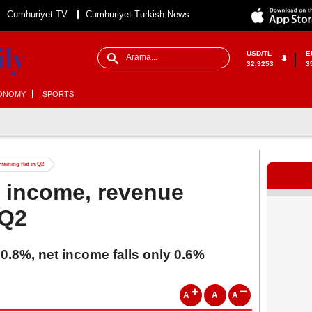
Cumhuriyet TV
Cumhuriyet Turkish News
USD/TL
E
32,9253
3
ONOMY
SPORTS
aining flat in Q2
s income, revenue
 Q2
 0.8%, net income falls only 0.6%
A
A
A