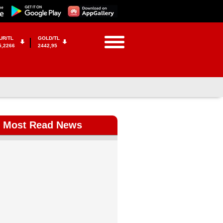
UR/TL
GOLD/TL
5,2266
2442,95
Most Read News