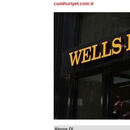
cumhuriyet.com.tr
Abone Ol