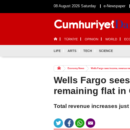
08 August 2026 Saturday
e-Newspaper
TÜRKİYE
OPINION
WORLD
EC
LIFE
ARTS
TECH
SCIENCE
Economy News
Wells Fargo sees income, revenue rem
Wells Fargo see
remaining flat in
Total revenue increases just