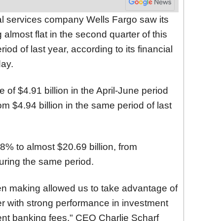
ial services company Wells Fargo saw its
lmost flat in the second quarter of this
od of last year, according to its financial
day.
f $4.91 billion in the April-June period
om $4.94 billion in the same period of last
8% to almost $20.69 billion, from
during the same period.
n making allowed us to take advantage of
ter with strong performance in investment
ent banking fees," CEO Charlie Scharf