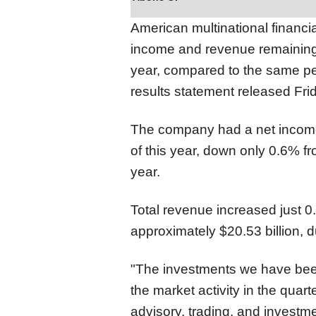
American multinational financ
income and revenue remaining a
year, compared to the same peri
results statement released Fri
The company had a net income o
of this year, down only 0.6% fr
year.
Total revenue increased just 0.
approximately $20.53 billion, 
"The investments we have bee
the market activity in the quar
advisory, trading, and investm