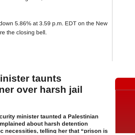
s down 5.86% at 3.59 p.m. EDT on the New
e the closing bell.
minister taunts
ner over harsh jail
ecurity minister taunted a Palestinian
mplained about harsh detention
 necessities, telling her that “prison is