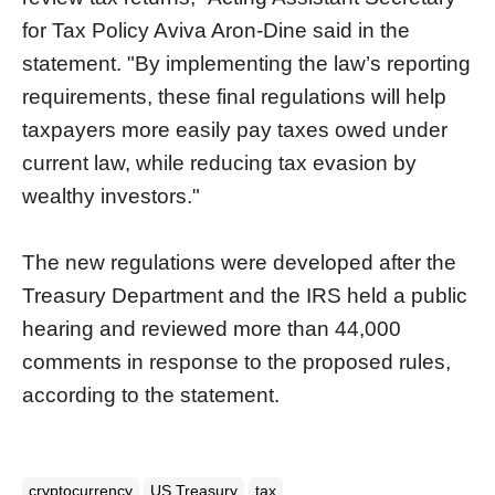
for Tax Policy Aviva Aron-Dine said in the
statement. "By implementing the law’s reporting
requirements, these final regulations will help
taxpayers more easily pay taxes owed under
current law, while reducing tax evasion by
wealthy investors."
The new regulations were developed after the
Treasury Department and the IRS held a public
hearing and reviewed more than 44,000
comments in response to the proposed rules,
according to the statement.
cryptocurrency
US Treasury
tax