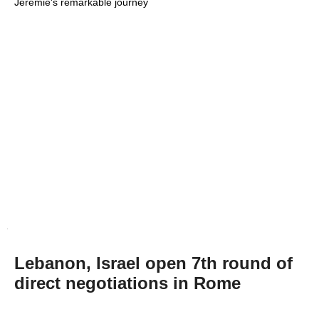
Jeremie's remarkable journey
Lebanon, Israel open 7th round of
direct negotiations in Rome