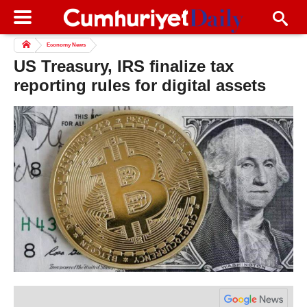
Economy News
US Treasury, IRS finalize tax
reporting rules for digital assets