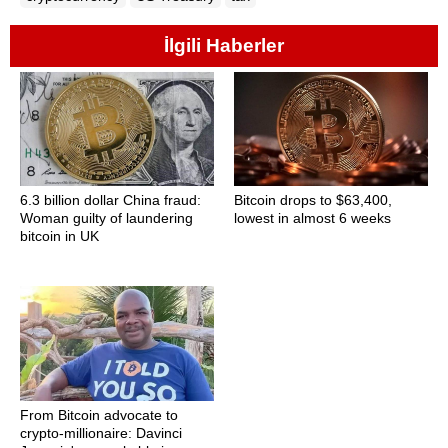
İlgili Haberler
6.3 billion dollar China fraud:
Bitcoin drops to $63,400,
Woman guilty of laundering
lowest in almost 6 weeks
bitcoin in UK
From Bitcoin advocate to
crypto-millionaire: Davinci