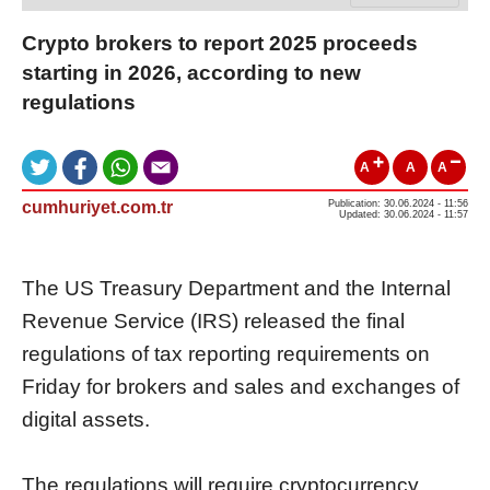
Crypto brokers to report 2025 proceeds
starting in 2026, according to new
regulations
A
A
A
cumhuriyet.com.tr
Publication: 30.06.2024 - 11:56
Updated: 30.06.2024 - 11:57
The US Treasury Department and the Internal
Revenue Service (IRS) released the final
regulations of tax reporting requirements on
Friday for brokers and sales and exchanges of
digital assets.
The regulations will require cryptocurrency