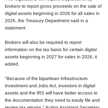
brokers to report gross proceeds on the sale of
digital assets beginning in 2026 for all sales in
2025, the Treasury Department said in a
statement.
Brokers will also be required to report
information on the tax basis for certain digital
assets beginning in 2027 for sales in 2026, it
added.
"Because of the bipartisan Infrastructure
Investment and Jobs Act, investors in digital
assets and the IRS will have better access to
the documentation they need to easily file and
review tax returns," Acting Assistant Secretary