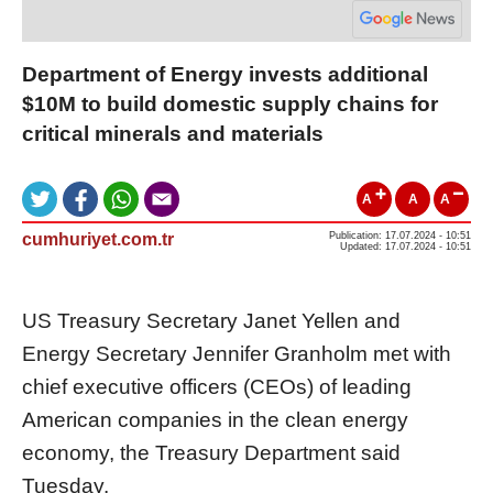
Department of Energy invests additional
$10M to build domestic supply chains for
critical minerals and materials
A
A
A
cumhuriyet.com.tr
Publication: 17.07.2024 - 10:51
Updated: 17.07.2024 - 10:51
US Treasury Secretary Janet Yellen and
Energy Secretary Jennifer Granholm met with
chief executive officers (CEOs) of leading
American companies in the clean energy
economy, the Treasury Department said
Tuesday.