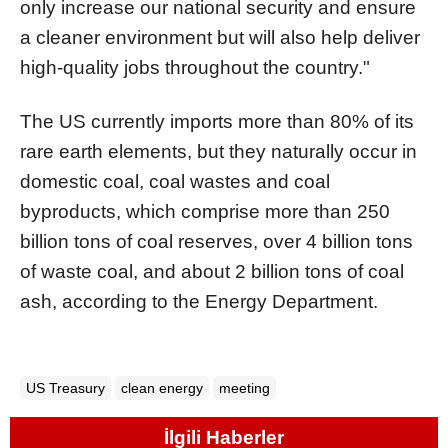
only increase our national security and ensure
a cleaner environment but will also help deliver
high-quality jobs throughout the country."
The US currently imports more than 80% of its
rare earth elements, but they naturally occur in
domestic coal, coal wastes and coal
byproducts, which comprise more than 250
billion tons of coal reserves, over 4 billion tons
of waste coal, and about 2 billion tons of coal
ash, according to the Energy Department.
US Treasury
clean energy
meeting
İlgili Haberler