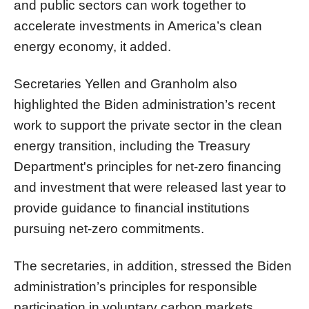
and public sectors can work together to
accelerate investments in America’s clean
energy economy, it added.
Secretaries Yellen and Granholm also
highlighted the Biden administration’s recent
work to support the private sector in the clean
energy transition, including the Treasury
Department's principles for net-zero financing
and investment that were released last year to
provide guidance to financial institutions
pursuing net-zero commitments.
The secretaries, in addition, stressed the Biden
administration’s principles for responsible
participation in voluntary carbon markets,