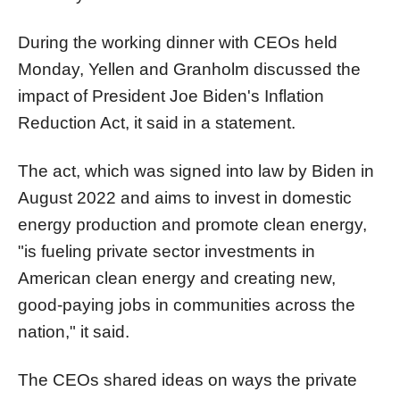
During the working dinner with CEOs held
Monday, Yellen and Granholm discussed the
impact of President Joe Biden's Inflation
Reduction Act, it said in a statement.
The act, which was signed into law by Biden in
August 2022 and aims to invest in domestic
energy production and promote clean energy,
"is fueling private sector investments in
American clean energy and creating new,
good-paying jobs in communities across the
nation," it said.
The CEOs shared ideas on ways the private