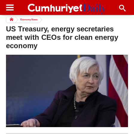
Economy News
US Treasury, energy secretaries
meet with CEOs for clean energy
economy