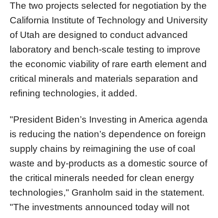
The two projects selected for negotiation by the
California Institute of Technology and University
of Utah are designed to conduct advanced
laboratory and bench-scale testing to improve
the economic viability of rare earth element and
critical minerals and materials separation and
refining technologies, it added.
"President Biden’s Investing in America agenda
is reducing the nation’s dependence on foreign
supply chains by reimagining the use of coal
waste and by-products as a domestic source of
the critical minerals needed for clean energy
technologies," Granholm said in the statement.
"The investments announced today will not