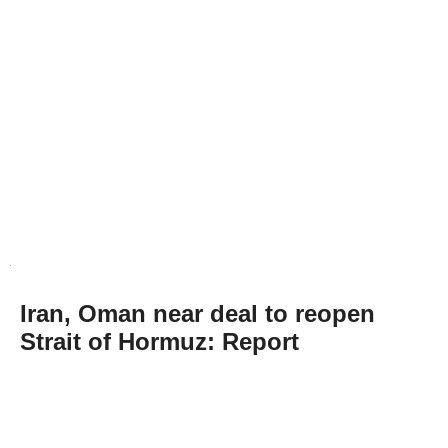
Iran, Oman near deal to reopen
Strait of Hormuz: Report