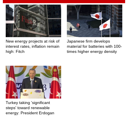
New energy projects at risk of
Japanese firm develops
interest rates, inflation remain
material for batteries with 100-
high: Fitch
times higher energy density
Turkey taking 'significant
steps' toward renewable
energy: President Erdogan