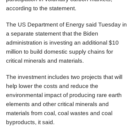
according to the statement.
The US Department of Energy said Tuesday in
a separate statement that the Biden
administration is investing an additional $10
million to build domestic supply chains for
critical minerals and materials.
The investment includes two projects that will
help lower the costs and reduce the
environmental impact of producing rare earth
elements and other critical minerals and
materials from coal, coal wastes and coal
byproducts, it said.