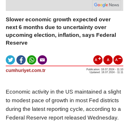
Slower economic growth expected over
next 6 months due to uncertainty over
upcoming election, inflation, says Federal
Reserve
A
A
A
cumhuriyet.com.tr
Publication: 18.07.2024 - 11:10
Updated: 18.07.2024 - 11:11
Economic activity in the US maintained a slight
to modest pace of growth in most Fed districts
during the latest reporting cycle, according to a
Federal Reserve report released Wednesday.