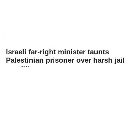
Israeli far-right minister taunts
Palestinian prisoner over harsh jail
conditions