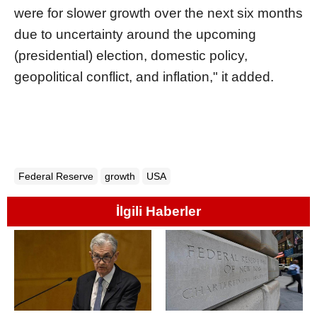
were for slower growth over the next six months
due to uncertainty around the upcoming
(presidential) election, domestic policy,
geopolitical conflict, and inflation," it added.
Federal Reserve
growth
USA
İlgili Haberler