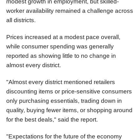
modest growth in employment, but skilled-
worker availability remained a challenge across
all districts.
Prices increased at a modest pace overall,
while consumer spending was generally
reported as showing little to no change in
almost every district.
"Almost every district mentioned retailers
discounting items or price-sensitive consumers
only purchasing essentials, trading down in
quality, buying fewer items, or shopping around
for the best deals," said the report.
"Expectations for the future of the economy