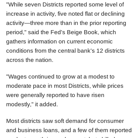
"While seven Districts reported some level of
increase in activity, five noted flat or declining
activity—three more than in the prior reporting
period," said the Fed's Beige Book, which
gathers information on current economic
conditions from the central bank's 12 districts
across the nation.
"Wages continued to grow at a modest to
moderate pace in most Districts, while prices
were generally reported to have risen
modestly," it added.
Most districts saw soft demand for consumer
and business loans, and a few of them reported