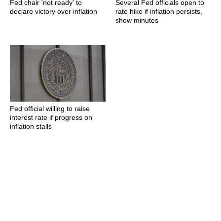
Fed chair 'not ready' to
Several Fed officials open to
declare victory over inflation
rate hike if inflation persists,
show minutes
Fed official willing to raise
interest rate if progress on
inflation stalls