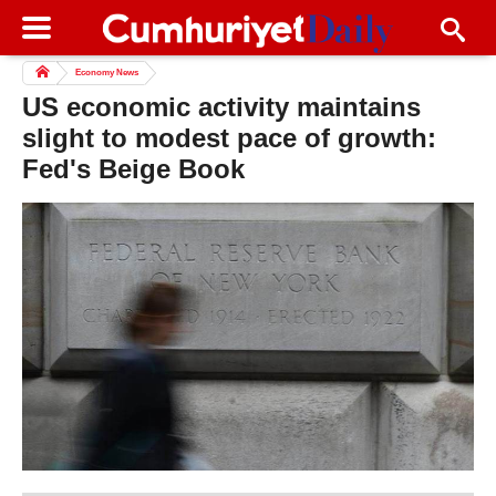
Economy News
US economic activity maintains
slight to modest pace of growth:
Fed's Beige Book