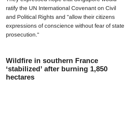
ratify the UN International Covenant on Civil
and Political Rights and "allow their citizens
expressions of conscience without fear of state
prosecution."
Wildfire in southern France
‘stabilized’ after burning 1,850
hectares