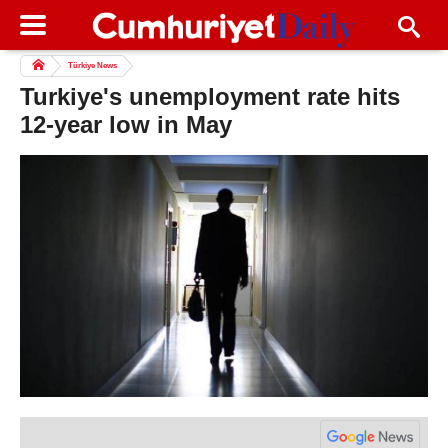
Türkiye News
Turkiye's unemployment rate hits
12-year low in May