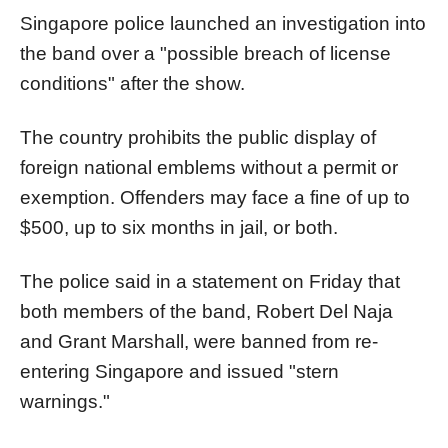
Singapore police launched an investigation into
the band over a "possible breach of license
conditions" after the show.
The country prohibits the public display of
foreign national emblems without a permit or
exemption. Offenders may face a fine of up to
$500, up to six months in jail, or both.
The police said in a statement on Friday that
both members of the band, Robert Del Naja
and Grant Marshall, were banned from re-
entering Singapore and issued "stern
warnings."