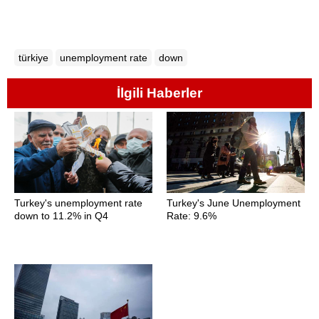
türkiye
unemployment rate
down
İlgili Haberler
Turkey's unemployment rate
Turkey's June Unemployment
down to 11.2% in Q4
Rate: 9.6%