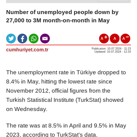
Number of unemployed people down by
27,000 to 3M month-on-month in May
A
A
A
cumhuriyet.com.tr
Publication: 10.07.2024 - 11:23
Updated: 10.07.2024 - 12:33
The unemployment rate in Türkiye dropped to
8.4% in May, hitting the lowest rate since
November 2012, official figures from the
Turkish Statistical Institute (TurkStat) showed
on Wednesday.
The rate was at 8.5% in April and 9.5% in May
2023, according to TurkStat's data.