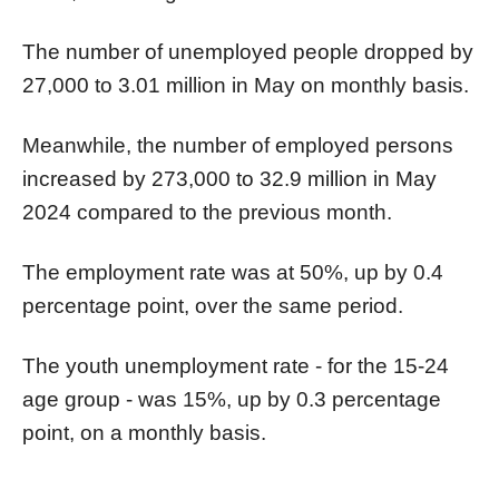
The number of unemployed people dropped by
27,000 to 3.01 million in May on monthly basis.
Meanwhile, the number of employed persons
increased by 273,000 to 32.9 million in May
2024 compared to the previous month.
The employment rate was at 50%, up by 0.4
percentage point, over the same period.
The youth unemployment rate - for the 15-24
age group - was 15%, up by 0.3 percentage
point, on a monthly basis.