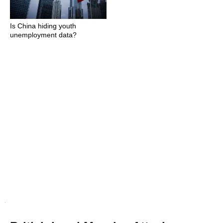
Is China hiding youth
unemployment data?