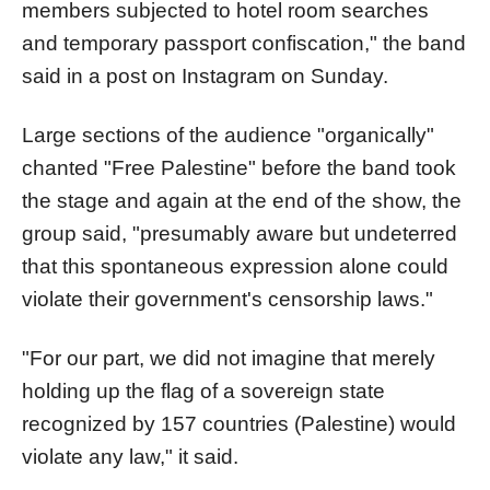
members subjected to hotel room searches
and temporary passport confiscation," the band
said in a post on Instagram on Sunday.
Large sections of the audience "organically"
chanted "Free Palestine" before the band took
the stage and again at the end of the show, the
group said, "presumably aware but undeterred
that this spontaneous expression alone could
violate their government's censorship laws."
"For our part, we did not imagine that merely
holding up the flag of a sovereign state
recognized by 157 countries (Palestine) would
violate any law," it said.