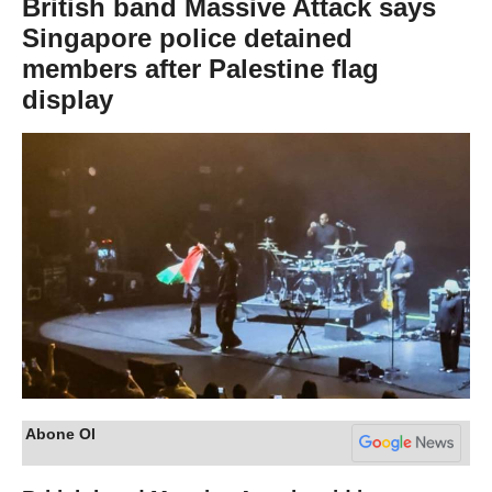
British band Massive Attack says
Singapore police detained
members after Palestine flag
display
Abone Ol