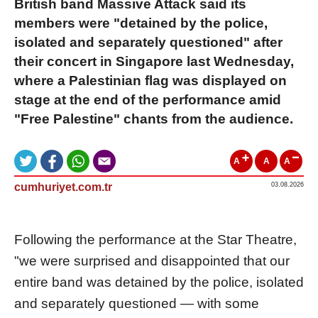
British band Massive Attack said its
members were "detained by the police,
isolated and separately questioned" after
their concert in Singapore last Wednesday,
where a Palestinian flag was displayed on
stage at the end of the performance amid
"Free Palestine" chants from the audience.
A
A
A
cumhuriyet.com.tr
03.08.2026
Following the performance at the Star Theatre,
"we were surprised and disappointed that our
entire band was detained by the police, isolated
and separately questioned — with some