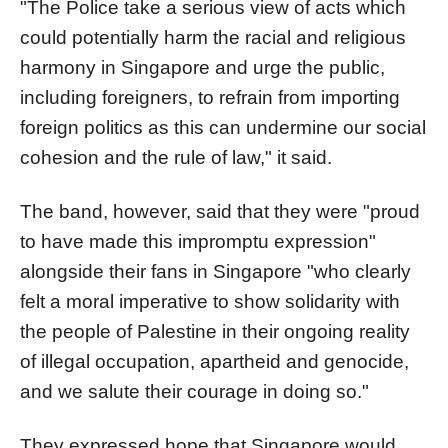
"The Police take a serious view of acts which
could potentially harm the racial and religious
harmony in Singapore and urge the public,
including foreigners, to refrain from importing
foreign politics as this can undermine our social
cohesion and the rule of law," it said.
The band, however, said that they were "proud
to have made this impromptu expression"
alongside their fans in Singapore "who clearly
felt a moral imperative to show solidarity with
the people of Palestine in their ongoing reality
of illegal occupation, apartheid and genocide,
and we salute their courage in doing so."
They expressed hope that Singapore would