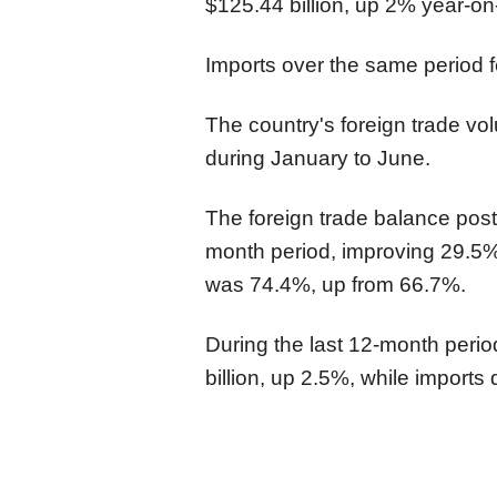
$125.44 billion, up 2% year-on
Imports over the same period fe
The country's foreign trade vo
during January to June.
The foreign trade balance posted
month period, improving 29.5%,
was 74.4%, up from 66.7%.
During the last 12-month perio
billion, up 2.5%, while imports