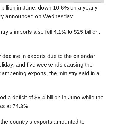
 billion in June, down 10.6% on a yearly
istry announced on Wednesday.
ry's imports also fell 4.1% to $25 billion,
 decline in exports due to the calendar
holiday, and five weekends causing the
ampening exports, the ministry said in a
 a deficit of $6.4 billion in June while the
as at 74.3%.
r, the country's exports amounted to