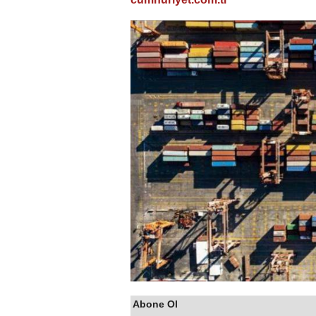
Abone Ol