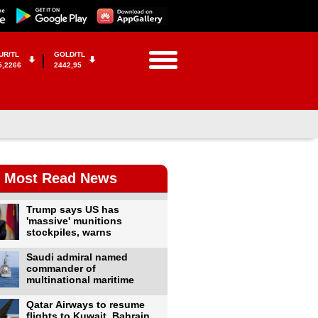
UR/TL
GOLD/TL
5,2266
2442,95
Most Read News
Trump says US has
'massive' munitions
stockpiles, warns
Saudi admiral named
commander of
multinational maritime
Qatar Airways to resume
flights to Kuwait, Bahrain