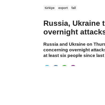
türkiye
export
fall
Russia, Ukraine 
overnight attacks 
Russia and Ukraine on Thur
concerning overnight attacks
at least six people since last
cumhuriyet.com.tr