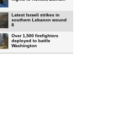
Latest Israeli strikes in
southern Lebanon wound
8
Over 1,500 firefighters
deployed to battle
Washington
US intelligence flow to
Ukraine rebounds: Report
US to use military,
economic, diplomatic tools
to end
Meta AI model hacks
outside company during
security test