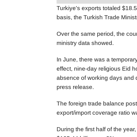
Turkiye's exports totaled $18.5
basis, the Turkish Trade Min
Over the same period, the count
ministry data showed.
In June, there was a temporary
effect, nine-day religious Eid 
absence of working days and d
press release.
The foreign trade balance posted
export/import coverage ratio w
During the first half of the yea