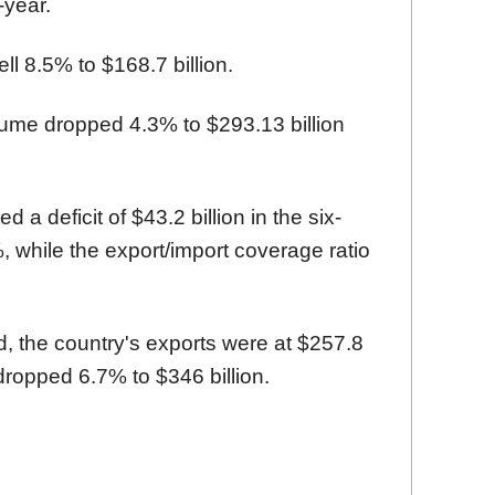
-year.
ll 8.5% to $168.7 billion.
lume dropped 4.3% to $293.13 billion
 a deficit of $43.2 billion in the six-
 while the export/import coverage ratio
d, the country's exports were at $257.8
 dropped 6.7% to $346 billion.