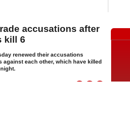
trade accusations after
kill 6
sday renewed their accusations
 against each other, which have killed
 night.
A
A
A
23 Temmuz 2026 Perşembe, 14:07