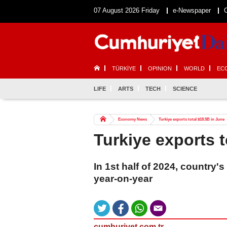
07 August 2026 Friday
e-Newspaper
TÜRKİYE
OPINION
WORLD
EC
LIFE
ARTS
TECH
SCIENCE
Economy News
Turkiye exports total $18.5B in June
Turkiye exports t
In 1st half of 2024, country
year-on-year
cumhuriyet.com.tr