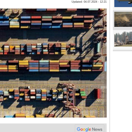
Updated: 04.07.2024 - 12:21