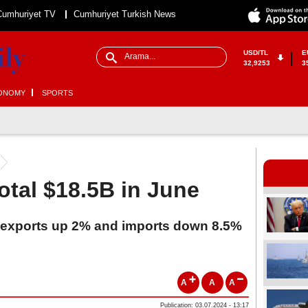
Cumhuriyet TV
Cumhuriyet Turkish News
USD/TL
E
32,9253
3
ONOMY
SPORTS
otal $18.5B in June
's exports up 2% and imports down 8.5%
A
A
A
Publication: 03.07.2024 - 13:17