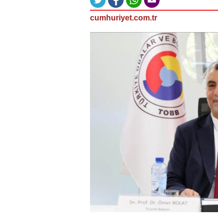
cumhuriyet.com.tr