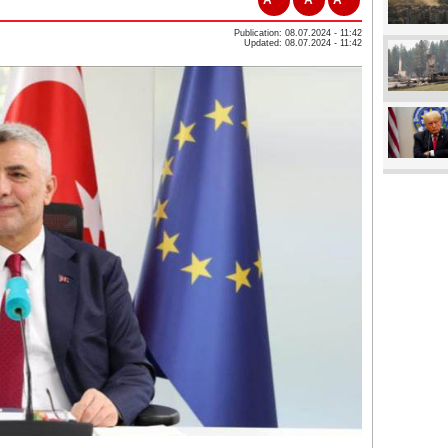
Publication: 08.07.2024 - 11:42
Updated: 08.07.2024 - 11:42