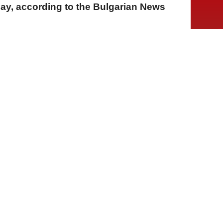
ay, according to the Bulgarian News
A
A
A
21 Temmuz 2026 Salı, 16:09