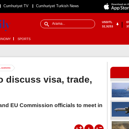
Cumhuriyet TV
Cumhuriyet Turkish News
USD/TL
E
32,9253
3
ONOMY
SPORTS
e, customs
 discuss visa, trade,
 and EU Commission officials to meet in
A
A
A