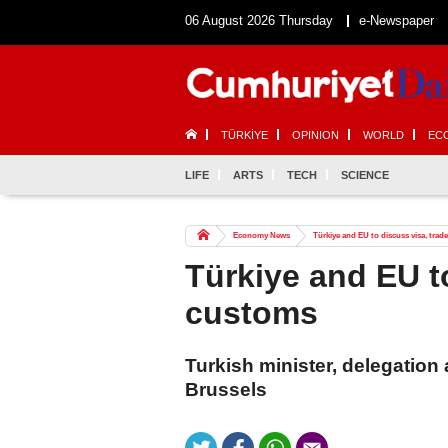
06 August 2026 Thursday
e-Newspaper
TÜRKİYE
OPINION
WORLD
EC
LIFE
ARTS
TECH
SCIENCE
Economy News
Türkiye and EU to discuss visa, trad
Türkiye and EU to
customs
Turkish minister, delegation
Brussels