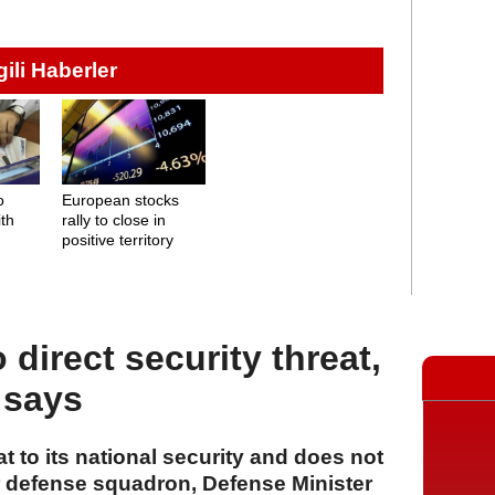
lgili Haberler
o
European stocks
ith
rally to close in
positive territory
 direct security threat,
 says
at to its national security and does not
ir defense squadron, Defense Minister