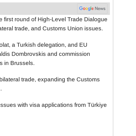
e first round of High-Level Trade Dialogue
ateral trade, and Customs Union issues.
lat, a Turkish delegation, and EU
ldis Dombrovskis and commission
lks in Brussels.
 bilateral trade, expanding the Customs
.
issues with visa applications from Türkiye