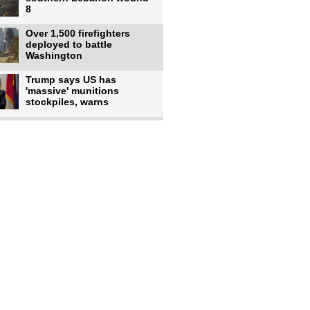
8
Over 1,500 firefighters
deployed to battle
Washington
Trump says US has
'massive' munitions
stockpiles, warns
US to use military,
economic, diplomatic tools
to end
Meta AI model hacks
outside company during
security test
US intelligence flow to
Ukraine rebounds: Report