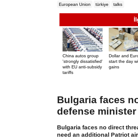
European Union
türkiye
talks
İ
China autos group
Dollar and Eur
'strongly dissatisfied'
start the day w
with EU anti-subsidy
gains
tariffs
Bulgaria faces no
defense minister
Bulgaria faces no direct thre
need an additional Patriot a