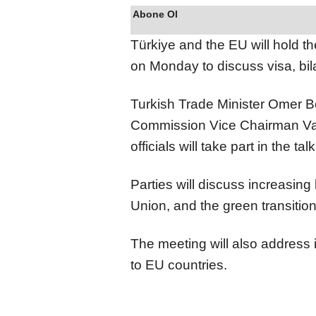
Abone Ol
Türkiye and the EU will hold th
on Monday to discuss visa, bil
Turkish Trade Minister Omer Bo
Commission Vice Chairman Va
officials will take part in the ta
Parties will discuss increasing
Union, and the green transition
The meeting will also address 
to EU countries.