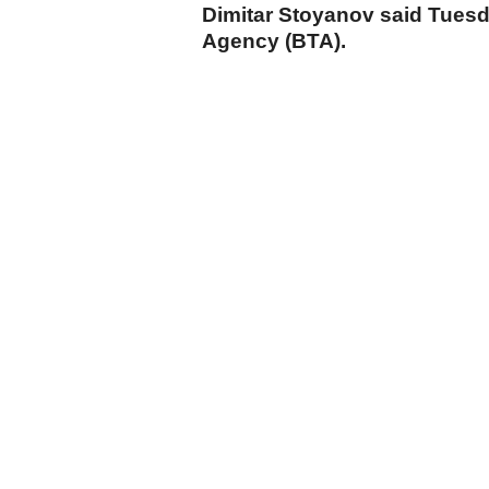
Dimitar Stoyanov said Tuesd
Agency (BTA).
cumhuriyet.com.tr