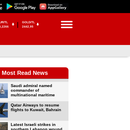
UR/TL
GOLD/TL
5,2266
2442,95
Most Read News
Saudi admiral named
commander of
multinational maritime
Qatar Airways to resume
flights to Kuwait, Bahrain
Latest Israeli strikes in
southern Lebanon wound