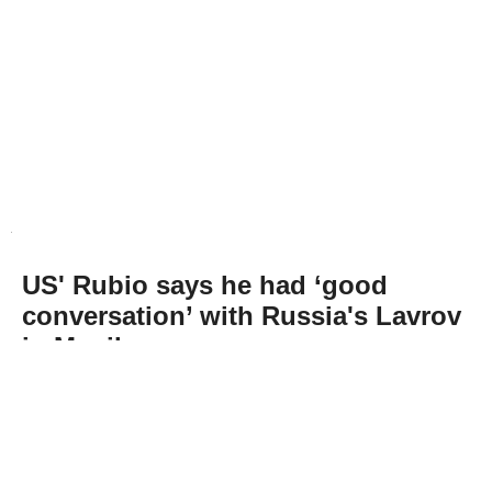
US' Rubio says he had ‘good
conversation’ with Russia's Lavrov
in Manila