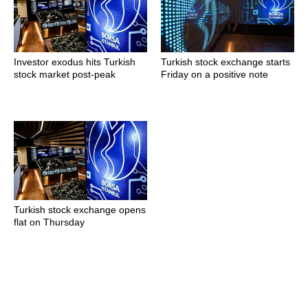
Investor exodus hits Turkish
Turkish stock exchange starts
stock market post-peak
Friday on a positive note
Turkish stock exchange opens
flat on Thursday