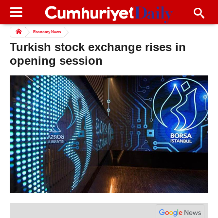
Economy News
Turkish stock exchange rises in
opening session