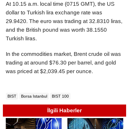
At 10.15 a.m. local time (0715 GMT), the US
dollar to Turkish lira exchange rate was
29.9420. The euro was trading at 32.8310 liras,
and the British pound was worth 38.1550
Turkish liras.
In the commodities market, Brent crude oil was
trading at around $76.30 per barrel, and gold
was priced at $2,039.45 per ounce.
BIST
Borsa Istanbul
BIST 100
İlgili Haberler