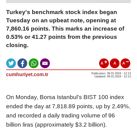
Turkey's benchmark stock index began
Tuesday on an upbeat note, opening at
7,860.16 points. This marks an increase of
0.53% or 41.27 points from the previous
closing.
A
A
A
cumhuriyet.com.tr
Publication: 09.01.2024 - 12:13
Updated: 09.01.2024 - 12:13
On Monday, Borsa Istanbul's BIST 100 index
ended the day at 7,818.89 points, up by 2.49%,
and recorded a daily trading volume of 96
billion liras (approximately $3.2 billion).