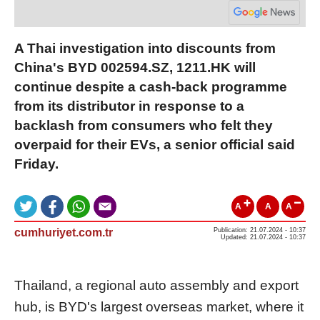
A Thai investigation into discounts from
China's BYD 002594.SZ, 1211.HK will
continue despite a cash-back programme
from its distributor in response to a
backlash from consumers who felt they
overpaid for their EVs, a senior official said
Friday.
A
A
A
cumhuriyet.com.tr
Publication: 21.07.2024 - 10:37
Updated: 21.07.2024 - 10:37
Thailand, a regional auto assembly and export
hub, is BYD's largest overseas market, where it