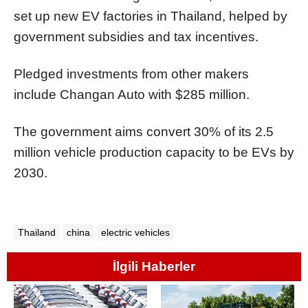
set up new EV factories in Thailand, helped by
government subsidies and tax incentives.
Pledged investments from other makers
include Changan Auto with $285 million.
The government aims convert 30% of its 2.5
million vehicle production capacity to be EVs by
2030.
Thailand
china
electric vehicles
İlgili Haberler