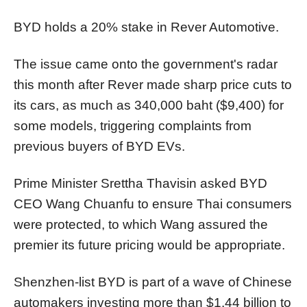
BYD holds a 20% stake in Rever Automotive.
The issue came onto the government's radar
this month after Rever made sharp price cuts to
its cars, as much as 340,000 baht ($9,400) for
some models, triggering complaints from
previous buyers of BYD EVs.
Prime Minister Srettha Thavisin asked BYD
CEO Wang Chuanfu to ensure Thai consumers
were protected, to which Wang assured the
premier its future pricing would be appropriate.
Shenzhen-list BYD is part of a wave of Chinese
automakers investing more than $1.44 billion to