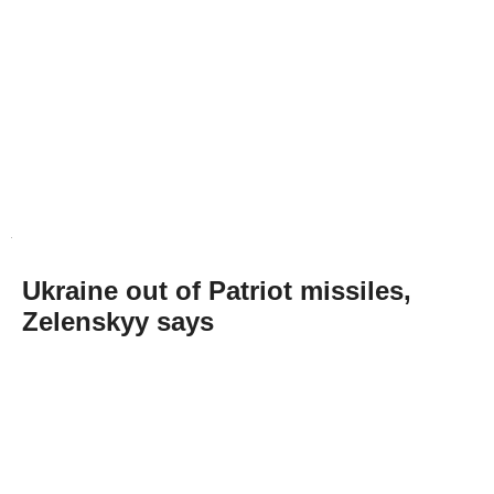
Ukraine out of Patriot missiles,
Zelenskyy says