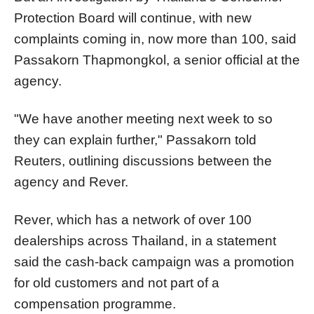
Protection Board will continue, with new
complaints coming in, now more than 100, said
Passakorn Thapmongkol, a senior official at the
agency.
"We have another meeting next week to so
they can explain further," Passakorn told
Reuters, outlining discussions between the
agency and Rever.
Rever
, which has a network of over 100
dealerships across Thailand, i
n a statement
said the cash-back campaign was a promotion
for old customers and not part of a
compensation programme.