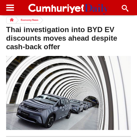
Economy News
Thai investigation into BYD EV
discounts moves ahead despite
cash-back offer