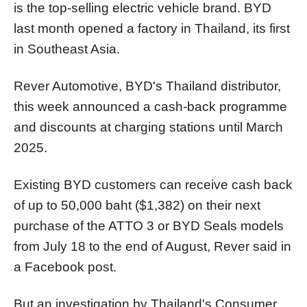
is the top-selling electric vehicle brand. BYD
last month opened a factory in Thailand, its first
in Southeast Asia.
Rever Automotive, BYD's Thailand distributor,
this week announced a cash-back programme
and discounts at charging stations until March
2025.
Existing BYD customers can receive cash back
of up to 50,000 baht ($1,382) on their next
purchase of the ATTO 3 or BYD Seals models
from July 18 to the end of August, Rever said in
a Facebook post.
But an investigation by Thailand's Consumer