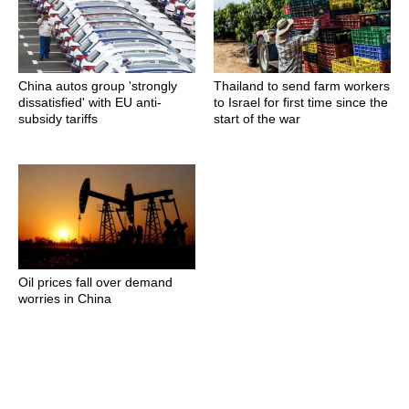
China autos group 'strongly
Thailand to send farm workers
dissatisfied' with EU anti-
to Israel for first time since the
subsidy tariffs
start of the war
Oil prices fall over demand
worries in China