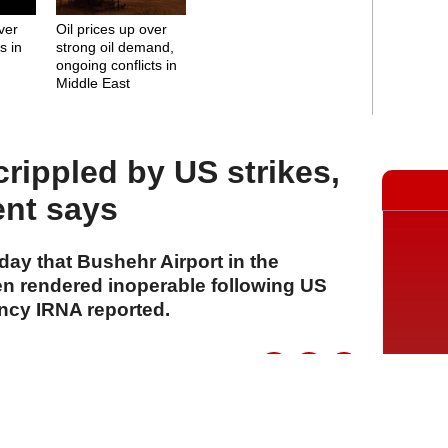
over
Oil prices up over
s in
strong oil demand,
ongoing conflicts in
Middle East
rippled by US strikes,
ent says
ay that Bushehr Airport in the
n rendered inoperable following US
ency IRNA reported.
A
A
A
28 Temmuz 2026 Salı, 16:16