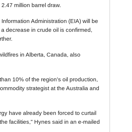
 2.47 million barrel draw.
 Information Administration (EIA) will be
f a decrease in crude oil is confirmed,
rther.
ildfires in Alberta, Canada, also
than 10% of the region's oil production,
ommodity strategist at the Australia and
gy have already been forced to curtail
the facilities," Hynes said in an e-mailed