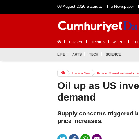
08 August 2026 Saturday
e-Newspaper
TÜRKİYE
OPINION
WORLD
EC
LIFE
ARTS
TECH
SCIENCE
Economy News
Oil up as US inventories signal str
Oil up as US inve
demand
Supply concerns triggered by
price increases.