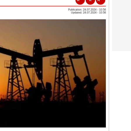
Publication: 24.07.2024 - 10:58
Updated: 24.07.2024 - 10:58