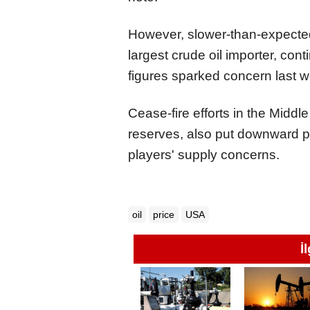
However, slower-than-expected
largest crude oil importer, cont
figures sparked concern last 
Cease-fire efforts in the Middle
reserves, also put downward pr
players' supply concerns.
oil
price
USA
İ