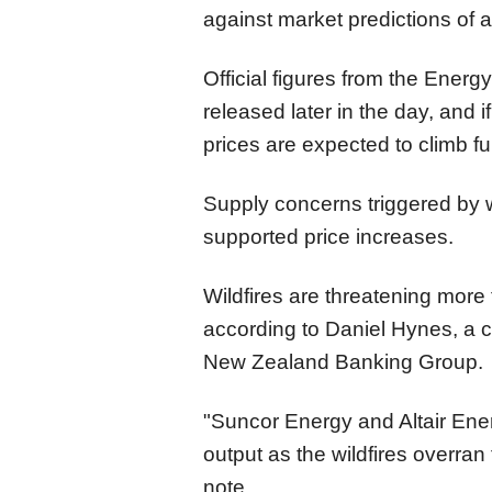
against market predictions of a
Official figures from the Energy
released later in the day, and i
prices are expected to climb fu
Supply concerns triggered by w
supported price increases.
Wildfires are threatening more 
according to Daniel Hynes, a c
New Zealand Banking Group.
"Suncor Energy and Altair Ener
output as the wildfires overran 
note.