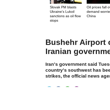
Slovak PM blasts
Oil prices fall 
Ukraine's Lukoil
demand worrie
sanctions as oil flow
China
stops
Bushehr Airport c
Iranian governm
Iran's government said Tuesd
country's southwest has bee
strikes, the official news ag
cumhuriyet.com.tr