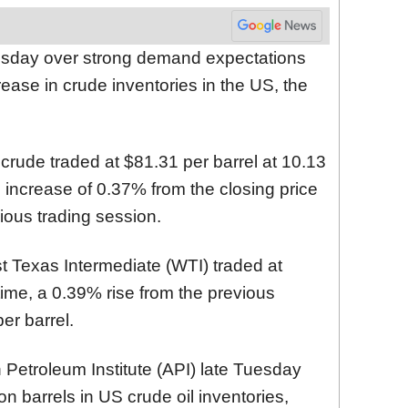
esday over strong demand expectations
rease in crude inventories in the US, the
crude traded at $81.31 per barrel at 10.13
 increase of 0.37% from the closing price
vious trading session.
Texas Intermediate (WTI) traded at
time, a 0.39% rise from the previous
er barrel.
Petroleum Institute (API) late Tuesday
n barrels in US crude oil inventories,