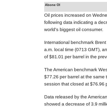
Abone Ol
Oil prices increased on Wedn
following data indicating a dec
world's biggest oil consumer.
International benchmark Brent 
a.m. local time (0713 GMT), an
of $81.01 per barrel in the pre
The American benchmark West 
$77.26 per barrel at the same 
session that closed at $76.96 p
Data released by the American 
showed a decrease of 3.9 millio