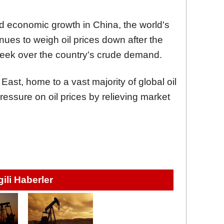
 economic growth in China, the world's
inues to weigh oil prices down after the
week over the country's crude demand.
 East, home to a vast majority of global oil
essure on oil prices by relieving market
lgili Haberler