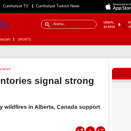
Cumhuriyet TV
Cumhuriyet Turkish News
USD/TL
E
32,9253
3
ONOMY
SPORTS
ong demand
ntories signal strong
 wildfires in Alberta, Canada support
A
A
A