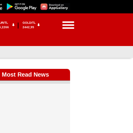
UR/TL
GOLD/TL
5,2266
2442,95
Most Read News