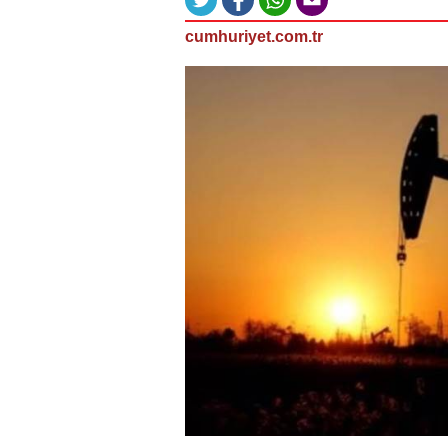
cumhuriyet.com.tr