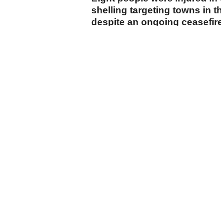
shelling targeting towns in t
despite an ongoing ceasefir
Tel Aviv.
cumhuriyet.com.tr