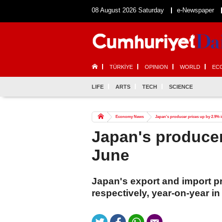
08 August 2026 Saturday
e-Newspaper
TÜRKİYE
OPINION
WORLD
EC
LIFE
ARTS
TECH
SCIENCE
Economy News
Japan's producer prices up by 2.9% 
Japan's producer
June
Japan's export and import p
respectively, year-on-year i