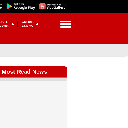
UR/TL
GOLD/TL
5,2266
2442,95
Most Read News