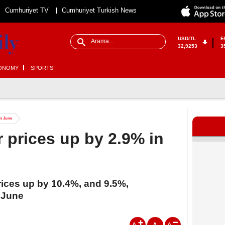
Cumhuriyet TV
Cumhuriyet Turkish News
USD/TL
E
32,9253
3
ONOMY
SPORTS
in June
 prices up by 2.9% in
rices up by 10.4%, and 9.5%,
n June
A
A
A