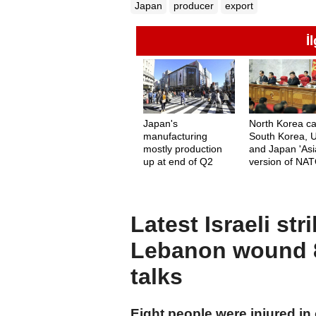
Japan
producer
export
İ
Japan's
North Korea ca
manufacturing
South Korea, 
mostly production
and Japan 'As
up at end of Q2
version of NAT
Latest Israeli st
Lebanon wound 8
talks
Eight people were injured in o