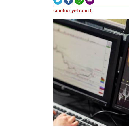
cumhuriyet.com.tr