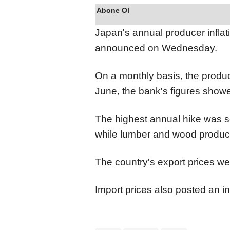
Abone Ol
Japan's annual producer infla
announced on Wednesday.
On a monthly basis, the produc
June, the bank's figures show
The highest annual hike was s
while lumber and wood product
The country's export prices w
Import prices also posted an i