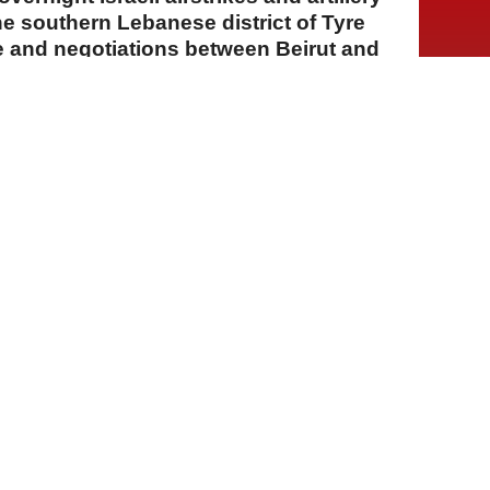
he southern Lebanese district of Tyre
e and negotiations between Beirut and
A
A
A
06 Ağustos 2026 Perşembe, 15:16