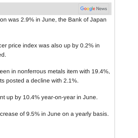
tion was 2.9% in June, the Bank of Japan
er price index was also up by 0.2% in
ed.
een in nonferrous metals item with 19.4%,
s posted a decline with 2.1%.
ent up by 10.4% year-on-year in June.
ncrease of 9.5% in June on a yearly basis.