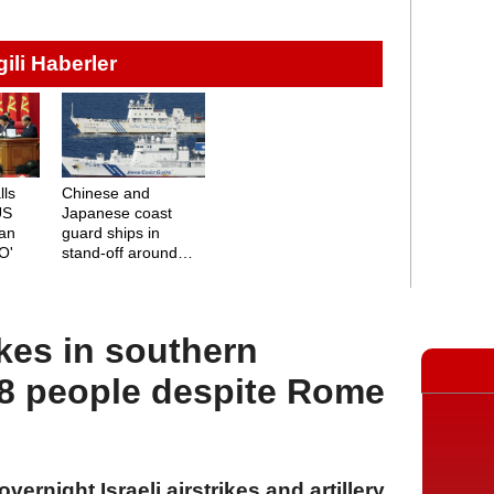
lgili Haberler
lls
Chinese and
US
Japanese coast
ian
guard ships in
O'
stand-off around
disputed islands
rikes in southern
 people despite Rome
vernight Israeli airstrikes and artillery