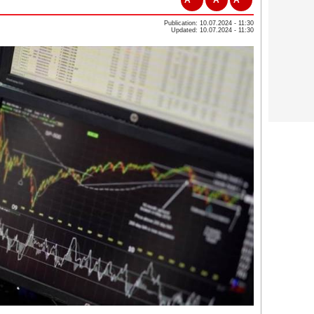
Publication: 10.07.2024 - 11:30
Updated: 10.07.2024 - 11:30