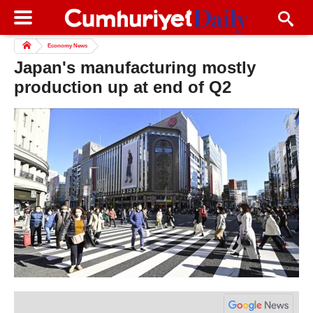
Economy News
Japan's manufacturing mostly
production up at end of Q2