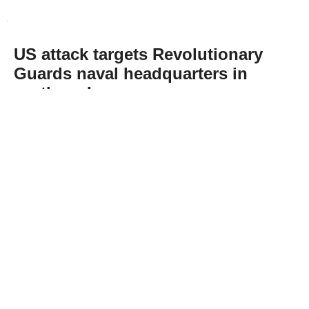
US attack targets Revolutionary
Guards naval headquarters in
northern Iran
Abone Ol