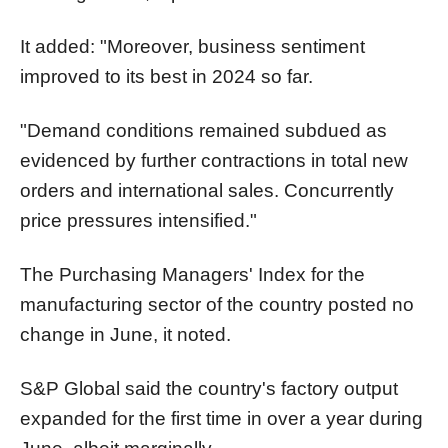
It added: "Moreover, business sentiment
improved to its best in 2024 so far.
"Demand conditions remained subdued as
evidenced by further contractions in total new
orders and international sales. Concurrently
price pressures intensified."
The Purchasing Managers' Index for the
manufacturing sector of the country posted no
change in June, it noted.
S&P Global said the country's factory output
expanded for the first time in over a year during