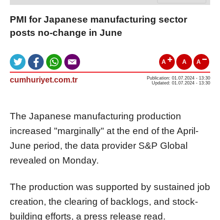
PMI for Japanese manufacturing sector
posts no-change in June
A
A
A
cumhuriyet.com.tr
Publication: 01.07.2024 - 13:30
Updated: 01.07.2024 - 13:30
The Japanese manufacturing production
increased "marginally" at the end of the April-
June period, the data provider S&P Global
revealed on Monday.
The production was supported by sustained job
creation, the clearing of backlogs, and stock-
building efforts, a press release read.