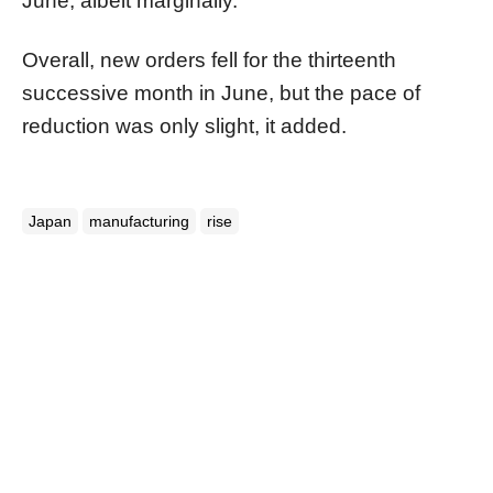
June, albeit marginally.
Overall, new orders fell for the thirteenth
successive month in June, but the pace of
reduction was only slight, it added.
Japan
manufacturing
rise