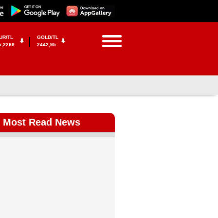
UR/TL
GOLD/TL
5,2266
2442,95
Most Read News