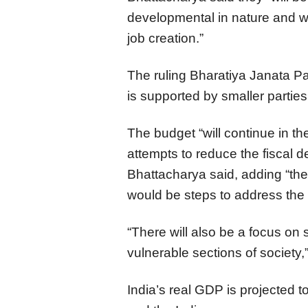
developmental in nature and w
job creation.”
The ruling Bharatiya Janata Par
is supported by smaller parties
The budget “will continue in the
attempts to reduce the fiscal d
Bhattacharya said, adding “ther
would be steps to address the
“There will also be a focus on 
vulnerable sections of society,
India’s real GDP is projected