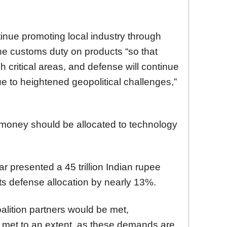
nue promoting local industry through
he customs duty on products “so that
 critical areas, and defense will continue
e to heightened geopolitical challenges,”
 money should be allocated to technology
r presented a 45 trillion Indian rupee
 its defense allocation by nearly 13%.
alition partners would be met,
e met to an extent, as these demands are