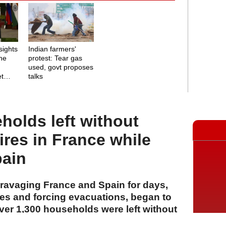
sights
Indian farmers'
ine
protest: Tear gas
used, govt proposes
et
talks
holds left without
ires in France while
pain
 ravaging France and Spain for days,
es and forcing evacuations, began to
er 1,300 households were left without
ce.