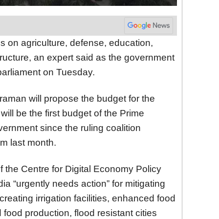
s on agriculture, defense, education,
structure, an expert said as the government
 parliament on Tuesday.
raman will propose the budget for the
ill be the first budget of the Prime
ernment since the ruling coalition
rm last month.
of the Centre for Digital Economy Policy
ia “urgently needs action” for mitigating
reating irrigation facilities, enhanced food
d food production, flood resistant cities