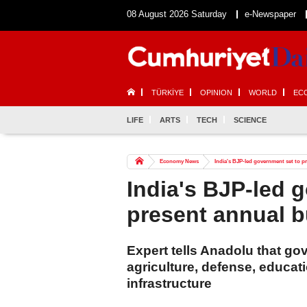
08 August 2026 Saturday
e-Newspaper
TÜRKİYE
OPINION
WORLD
EC
LIFE
ARTS
TECH
SCIENCE
Economy News
India's BJP-led government set to p
India's BJP-led 
present annual 
Expert tells Anadolu that g
agriculture, defense, educati
infrastructure