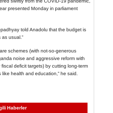
ered swiftly from the COVID-19 pandemic,
year presented Monday in parliament
padhyay told Anadolu that the budget is
 as usual.”
lfare schemes (with not-so-generous
paganda noise and aggressive reform with
fiscal deficit targets) by cutting long-term
 like health and education,” he said.
lgili Haberler