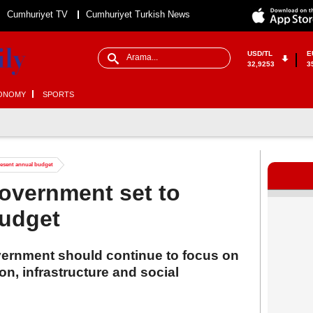
Cumhuriyet TV
Cumhuriyet Turkish News
USD/TL
E
32,9253
3
ONOMY
SPORTS
resent annual budget
government set to
budget
overnment should continue to focus on
on, infrastructure and social