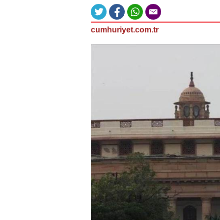
cumhuriyet.com.tr