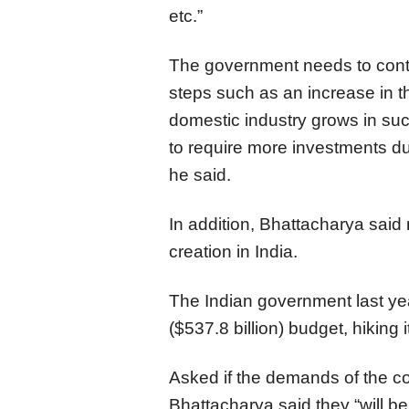
etc.”
The government needs to conti
steps such as an increase in t
domestic industry grows in such
to require more investments du
he said.
In addition, Bhattacharya said
creation in India.
The Indian government last yea
($537.8 billion) budget, hiking
Asked if the demands of the co
Bhattacharya said they “will b