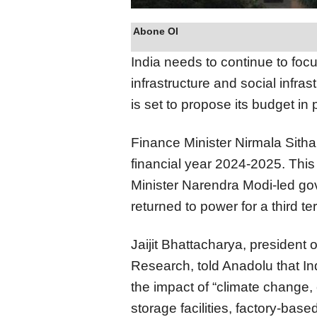
Abone Ol
India needs to continue to focu
infrastructure and social infra
is set to propose its budget in
Finance Minister Nirmala Sitha
financial year 2024-2025. This w
Minister Narendra Modi-led gov
returned to power for a third te
Jaijit Bhattacharya, president 
Research, told Anadolu that Ind
the impact of “climate change, c
storage facilities, factory-base