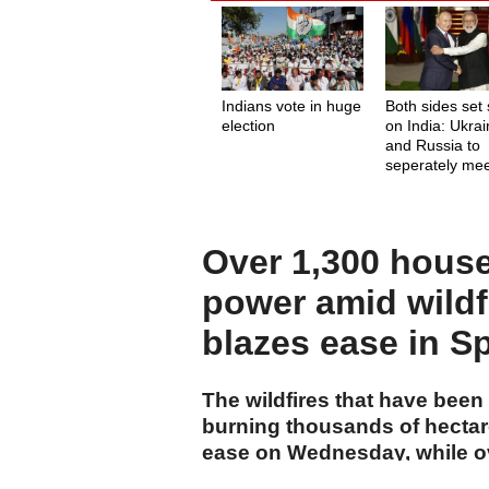
Indians vote in huge
Both sides set 
election
on India: Ukra
and Russia to
seperately me
with Indian PM
Over 1,300 house
power amid wildf
blazes ease in S
The wildfires that have been
burning thousands of hectar
ease on Wednesday, while ov
power in southwestern Fran