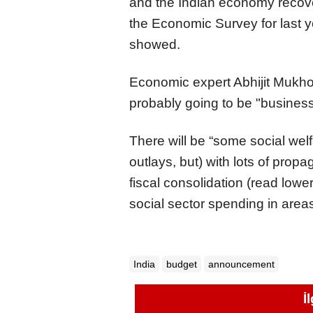
and the Indian economy recov
the Economic Survey for last 
showed.
Economic expert Abhijit Mukho
probably going to be "business
There will be “some social we
outlays, but) with lots of pro
fiscal consolidation (read lower 
social sector spending in areas
India
budget
announcement
İ