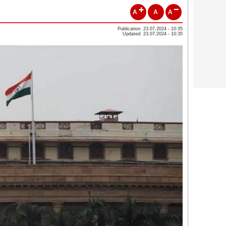
A
A
A
Publication: 23.07.2024 - 10:35
Updated: 23.07.2024 - 10:35