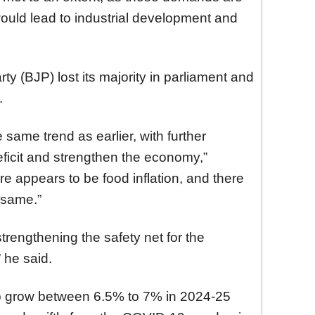
ould lead to industrial development and
ty (BJP) lost its majority in parliament and
.
 same trend as earlier, with further
eficit and strengthen the economy,”
e appears to be food inflation, and there
 same.”
strengthening the safety net for the
” he said.
 to grow between 6.5% to 7% in 2024-25