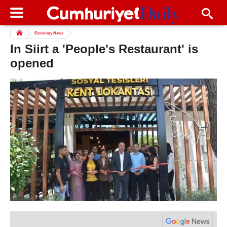
Economy News
In Siirt a 'People's Restaurant' is
opened