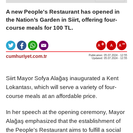
A new People's Restaurant has opened in
the Nation’s Garden in Siirt, offering four-
course meals for 100 TL.
A
A
A
cumhuriyet.com.tr
Publication: 05.07.2024 - 12:55
Updated: 05.07.2024 - 12:55
Siirt Mayor Sofya Alağaş inaugurated a Kent
Lokantası, which will serve a variety of four-
course meals at an affordable price.
In her speech at the opening ceremony, Mayor
Alağaş emphasized that the establishment of
the People's Restaurant aims to fulfill a social