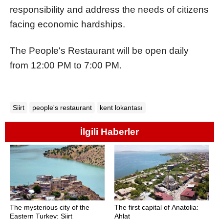
responsibility and address the needs of citizens
facing economic hardships.
The People's Restaurant will be open daily
from 12:00 PM to 7:00 PM.
Siirt
people's restaurant
kent lokantası
İlgili Haberler
The mysterious city of the
The first capital of Anatolia:
Eastern Turkey: Siirt
Ahlat