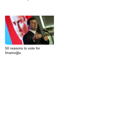
50 reasons to vote for
İmamoğlu