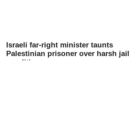
Israeli far-right minister taunts
Palestinian prisoner over harsh jail
conditions