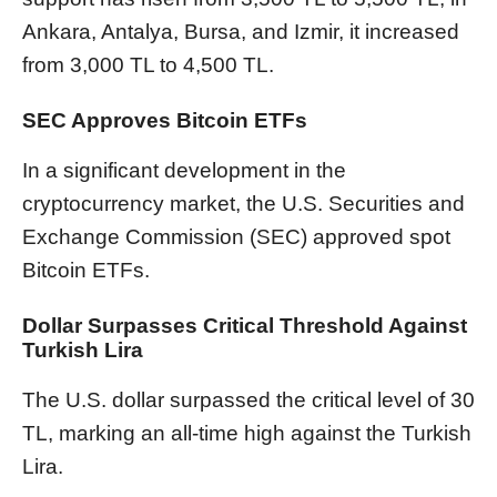
Ankara, Antalya, Bursa, and Izmir, it increased
from 3,000 TL to 4,500 TL.
SEC Approves Bitcoin ETFs
In a significant development in the
cryptocurrency market, the U.S. Securities and
Exchange Commission (SEC) approved spot
Bitcoin ETFs.
Dollar Surpasses Critical Threshold Against
Turkish Lira
The U.S. dollar surpassed the critical level of 30
TL, marking an all-time high against the Turkish
Lira.