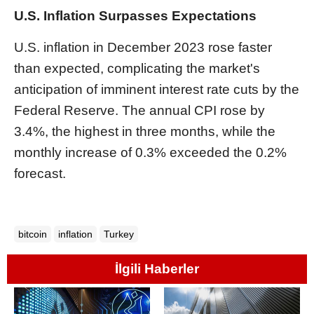
U.S. Inflation Surpasses Expectations
U.S. inflation in December 2023 rose faster
than expected, complicating the market's
anticipation of imminent interest rate cuts by the
Federal Reserve. The annual CPI rose by
3.4%, the highest in three months, while the
monthly increase of 0.3% exceeded the 0.2%
forecast.
bitcoin
inflation
Turkey
İlgili Haberler