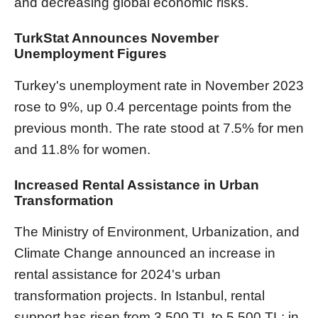
and decreasing global economic risks.
TurkStat Announces November
Unemployment Figures
Turkey's unemployment rate in November 2023
rose to 9%, up 0.4 percentage points from the
previous month. The rate stood at 7.5% for men
and 11.8% for women.
Increased Rental Assistance in Urban
Transformation
The Ministry of Environment, Urbanization, and
Climate Change announced an increase in
rental assistance for 2024's urban
transformation projects. In Istanbul, rental
support has risen from 3,500 TL to 5,500 TL; in