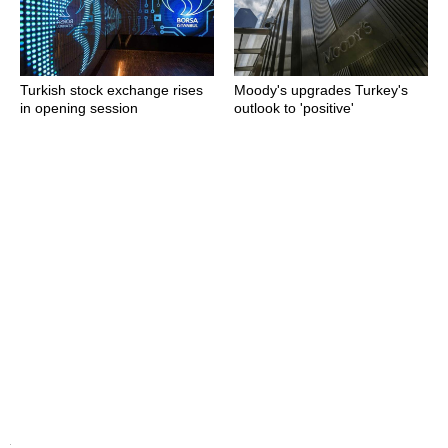
Turkish stock exchange rises
Moody's upgrades Turkey's
in opening session
outlook to 'positive'