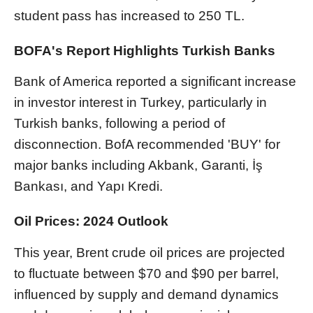
student pass has increased to 250 TL.
BOFA's Report Highlights Turkish Banks
Bank of America reported a significant increase
in investor interest in Turkey, particularly in
Turkish banks, following a period of
disconnection. BofA recommended 'BUY' for
major banks including Akbank, Garanti, İş
Bankası, and Yapı Kredi.
Oil Prices: 2024 Outlook
This year, Brent crude oil prices are projected
to fluctuate between $70 and $90 per barrel,
influenced by supply and demand dynamics