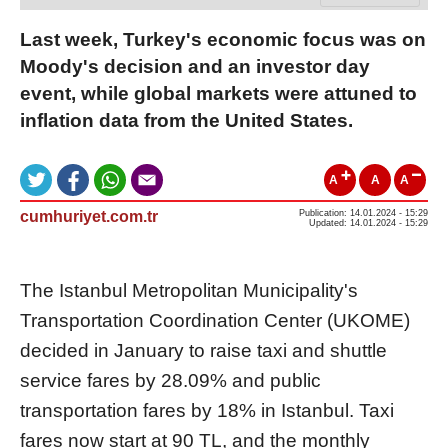
Last week, Turkey's economic focus was on
Moody's decision and an investor day
event, while global markets were attuned to
inflation data from the United States.
A
A
A
cumhuriyet.com.tr
Publication: 14.01.2024 - 15:29
Updated: 14.01.2024 - 15:29
The Istanbul Metropolitan Municipality's
Transportation Coordination Center (UKOME)
decided in January to raise taxi and shuttle
service fares by 28.09% and public
transportation fares by 18% in Istanbul. Taxi
fares now start at 90 TL, and the monthly