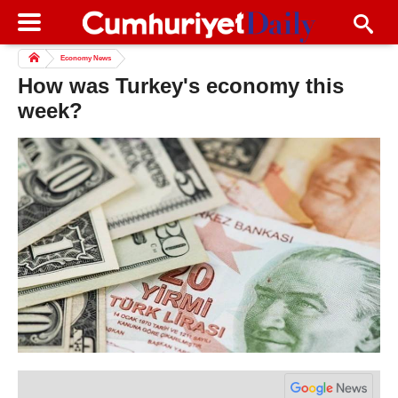
Economy News
How was Turkey's economy this
week?