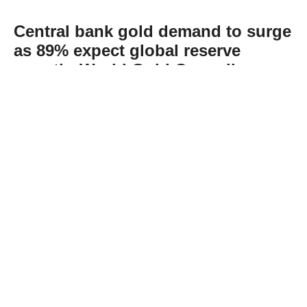
Central bank gold demand to surge
as 89% expect global reserve
growth: World Gold Council
Abone Ol