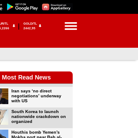
UR/TL
GOLD/TL
5,2266
2442,95
Most Read News
Iran says ‘no direct
negotiations’ underway
with US
South Korea to launch
nationwide crackdown on
organized
Houthis bomb Yemen’s
Mokha port near Bab al-