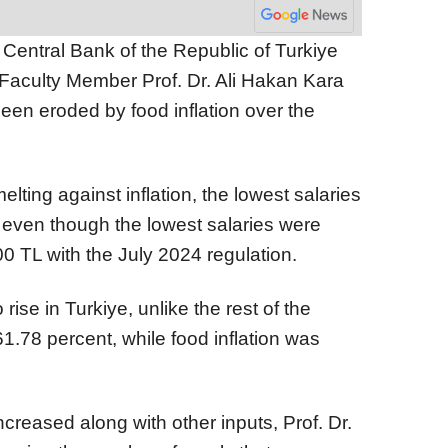
Central Bank of the Republic of Turkiye
 Faculty Member Prof. Dr. Ali Hakan Kara
en eroded by food inflation over the
lting against inflation, the lowest salaries
vel, even though the lowest salaries were
0 TL with the July 2024 regulation.
 rise in Turkiye, unlike the rest of the
61.78 percent, while food inflation was
ncreased along with other inputs, Prof. Dr.