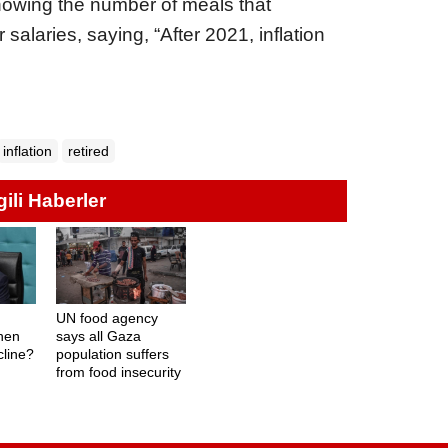
owing the number of meals that
 salaries, saying, “After 2021, inflation
inflation
retired
lgili Haberler
UN food agency
hen
says all Gaza
ecline?
population suffers
from food insecurity