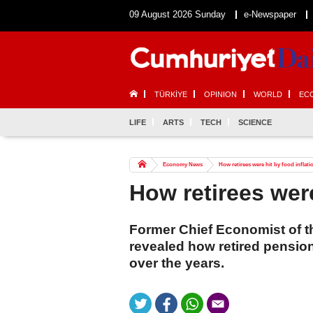
09 August 2026 Sunday
e-Newspaper
TÜRKİYE
OPINION
WORLD
EC
LIFE
ARTS
TECH
SCIENCE
Economy News
How retirees were hit by food inflati
How retirees were
Former Chief Economist of t
revealed how retired pensio
over the years.