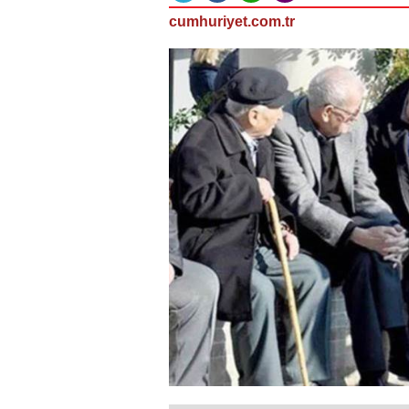
cumhuriyet.com.tr