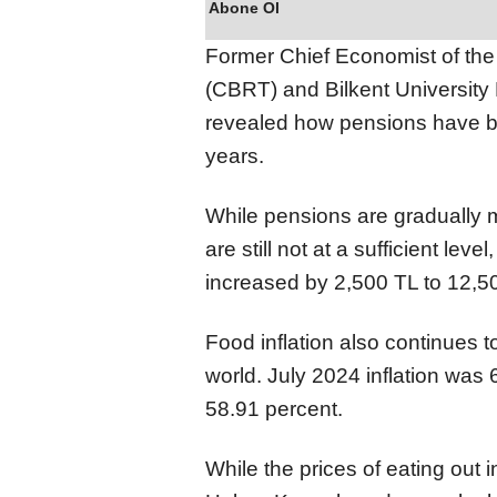
Abone Ol
Former Chief Economist of the 
(CBRT) and Bilkent University
revealed how pensions have be
years.
While pensions are gradually me
are still not at a sufficient le
increased by 2,500 TL to 12,50
Food inflation also continues to
world. July 2024 inflation was 
58.91 percent.
While the prices of eating out i