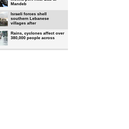
Mandeb
Israeli forces shell
southern Lebanese
villages after
Rains, cyclones affect over
380,000 people across
Israeli occupiers begin
moving into new illegal
Pakistan's top diplomat
says Mecca defense pact
'purely'
Netanyahu ‘quietly’
approves reconstruction in
Gaza’s