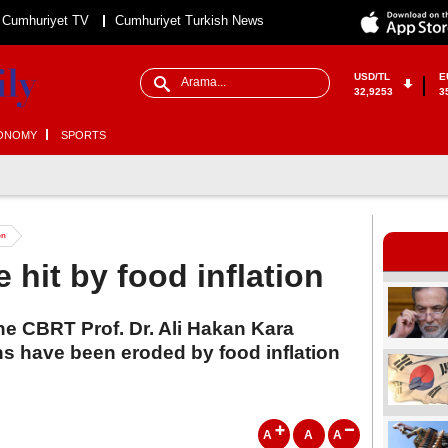
Cumhuriyet TV
Cumhuriyet Turkish News
USD/TL
E
32,9253
3
ONOMY
SPORTS
on
 hit by food inflation
he CBRT Prof. Dr. Ali Hakan Kara
ns have been eroded by food inflation
A
A
A