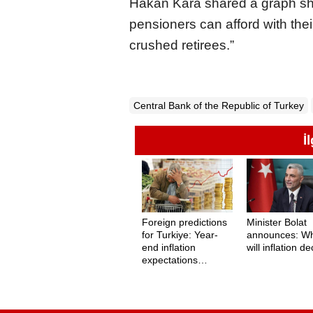
Hakan Kara shared a graph sh
pensioners can afford with their
crushed retirees.”
Central Bank of the Republic of Turkey
İ
Foreign predictions
Minister Bolat
for Turkiye: Year-
announces: W
end inflation
will inflation d
expectations
revealed