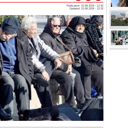
Publication: 15.08.2024 - 12:52
Updated: 15.08.2024 - 12:52