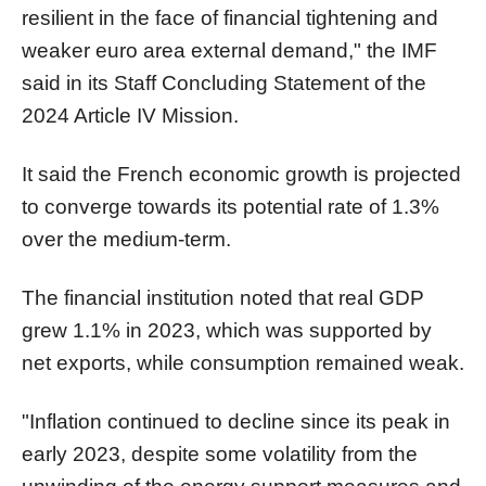
resilient in the face of financial tightening and
weaker euro area external demand," the IMF
said in its Staff Concluding Statement of the
2024 Article IV Mission.
It said the French economic growth is projected
to converge towards its potential rate of 1.3%
over the medium-term.
The financial institution noted that real GDP
grew 1.1% in 2023, which was supported by
net exports, while consumption remained weak.
"Inflation continued to decline since its peak in
early 2023, despite some volatility from the