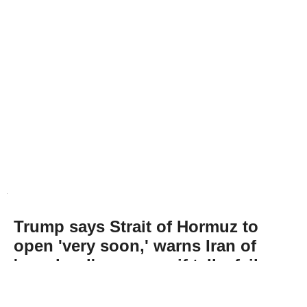
Trump says Strait of Hormuz to
open 'very soon,' warns Iran of
'very hard' response if talks fail