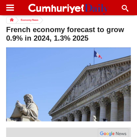
Economy News
French economy forecast to grow
0.9% in 2024, 1.3% 2025