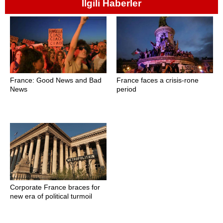
İlgili Haberler
France: Good News and Bad
France faces a crisis-rone
News
period
Corporate France braces for
new era of political turmoil