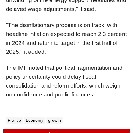
unwinding of the energy support measures and
delayed wage adjustments," it said.
"The disinflationary process is on track, with
headline inflation expected to reach 2.3 percent
in 2024 and return to target in the first half of
2025," it added.
The IMF noted that political fragmentation and
policy uncertainty could delay fiscal
consolidation and reform efforts, which weigh
on confidence and public finances.
France
Economy
growth