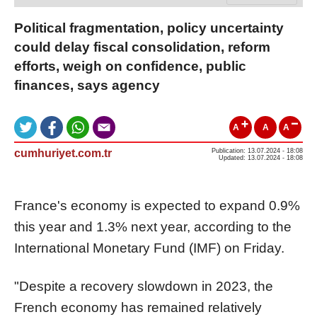
Political fragmentation, policy uncertainty
could delay fiscal consolidation, reform
efforts, weigh on confidence, public
finances, says agency
A
A
A
cumhuriyet.com.tr
Publication: 13.07.2024 - 18:08
Updated: 13.07.2024 - 18:08
France's economy is expected to expand 0.9%
this year and 1.3% next year, according to the
International Monetary Fund (IMF) on Friday.
"Despite a recovery slowdown in 2023, the
French economy has remained relatively