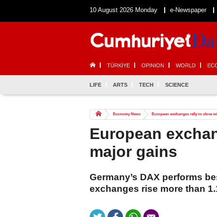
10 August 2026 Monday
e-Newspaper
TÜRKİYE
OPINION
WORLD
EC
LIFE
ARTS
TECH
SCIENCE
Economy News
European exchanges rally to close w
European exchang
major gains
Germany’s DAX performs best
exchanges rise more than 1