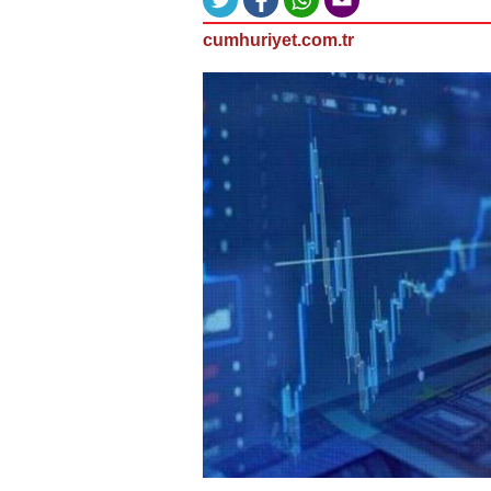
cumhuriyet.com.tr