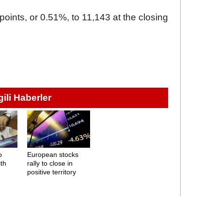
oints, or 0.51%, to 11,143 at the closing
lgili Haberler
o
European stocks
ith
rally to close in
positive territory