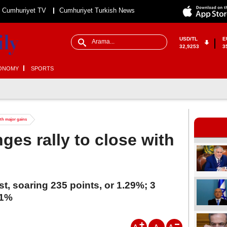
Cumhuriyet TV
Cumhuriyet Turkish News
USD/TL
E
32,9253
3
ONOMY
SPORTS
ith major gains
es rally to close with
, soaring 235 points, or 1.29%; 3
.1%
A
A
A