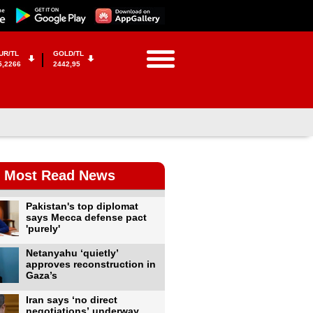
UR/TL
GOLD/TL
5,2266
2442,95
Most Read News
Pakistan's top diplomat
says Mecca defense pact
'purely'
Netanyahu ‘quietly’
approves reconstruction in
Gaza’s
Iran says ‘no direct
negotiations’ underway