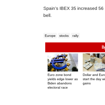
Spain’s IBEX 35 increased 56 p
bell.
Europe
stocks
rally
İ
Euro zone bond
Dollar and Eur
yields edge lower as
start the day w
Biden abandons
gains
electoral race