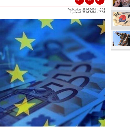
Publication: 23.07.2024 - 10:32
Updated: 23.07.2024 - 10:32