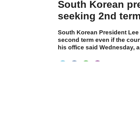
South Korean pre
seeking 2nd ter
South Korean President Lee
second term even if the count
his office said Wednesday, 
cumhuriyet.com.tr