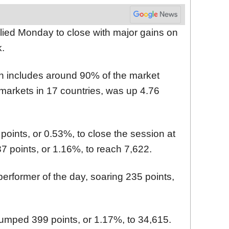
ied Monday to close with major gains on
k.
 includes around 90% of the market
 markets in 17 countries, was up 4.76
ints, or 0.53%, to close the session at
 points, or 1.16%, to reach 7,622.
rformer of the day, soaring 235 points,
jumped 399 points, or 1.17%, to 34,615.