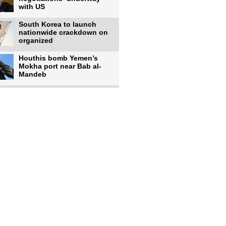
with US
South Korea to launch
nationwide crackdown on
organized
Houthis bomb Yemen’s
Mokha port near Bab al-
Mandeb
Israeli forces shell
southern Lebanese
villages after
Rains, cyclones affect over
380,000 people across
Israeli occupiers begin
moving into new illegal