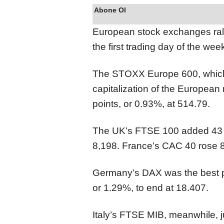
Abone Ol
European stock exchanges rall
the first trading day of the wee
The STOXX Europe 600, which
capitalization of the European
points, or 0.93%, at 514.79.
The UK’s FTSE 100 added 43 po
8,198. France’s CAC 40 rose 87
Germany’s DAX was the best pe
or 1.29%, to end at 18.407.
Italy’s FTSE MIB, meanwhile, 