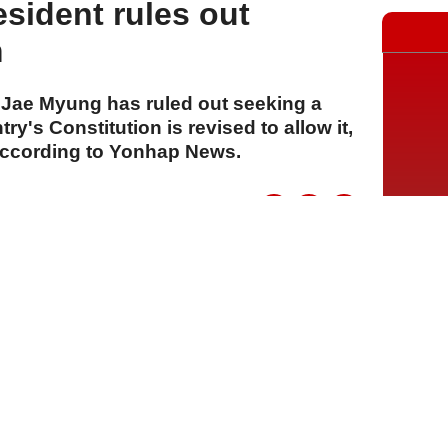
sident rules out
m
 Jae Myung has ruled out seeking a
ry's Constitution is revised to allow it,
according to Yonhap News.
A
A
A
29 Temmuz 2026 Çarşamba, 16:01